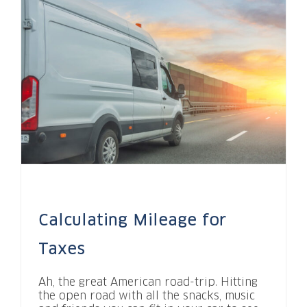
Calculating Mileage for
Taxes
Ah, the great American road-trip. Hitting
the open road with all the snacks, music