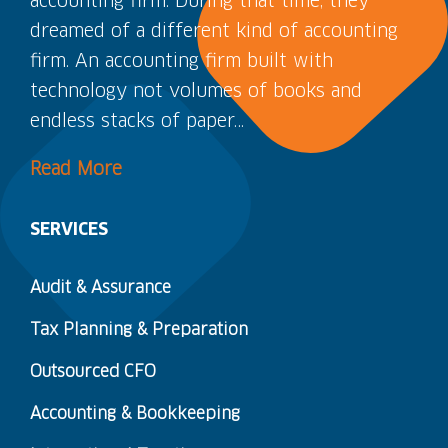
accounting firm. During that time, they
dreamed of a different kind of accounting
firm. An accounting firm built with
technology not volumes of books and
endless stacks of paper…
Read More
SERVICES
Audit & Assurance
Tax Planning & Preparation
Outsourced CFO
Accounting & Bookkeeping