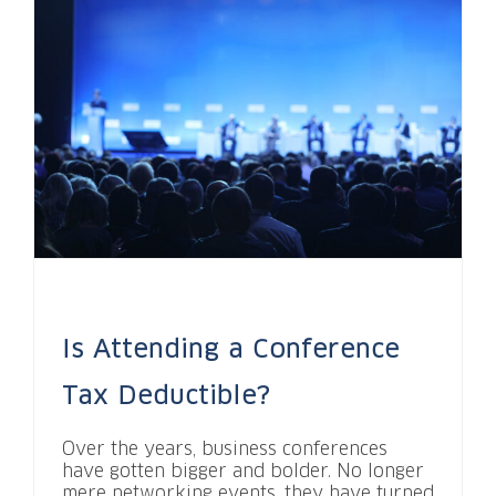
Is Attending a Conference
Tax Deductible?
Over the years, business conferences
have gotten bigger and bolder. No longer
mere networking events, they have turned