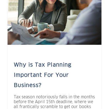
Why is Tax Planning
Important For Your
Business?
Tax season notoriously falls in the months
before the April 15th deadline, where we
all frantically scramble to get our books