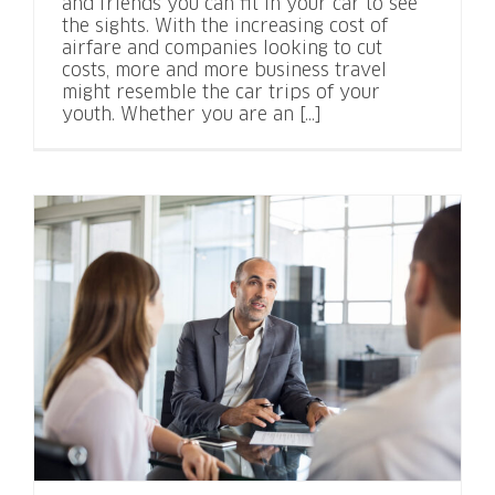
and friends you can fit in your car to see
the sights. With the increasing cost of
airfare and companies looking to cut
costs, more and more business travel
might resemble the car trips of your
youth. Whether you are an [...]