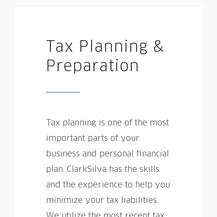
Tax Planning &
Preparation
Tax planning is one of the most
important parts of your
business and personal financial
plan. ClarkSilva has the skills
and the experience to help you
minimize your tax liabilities.
We utilize the most recent tax