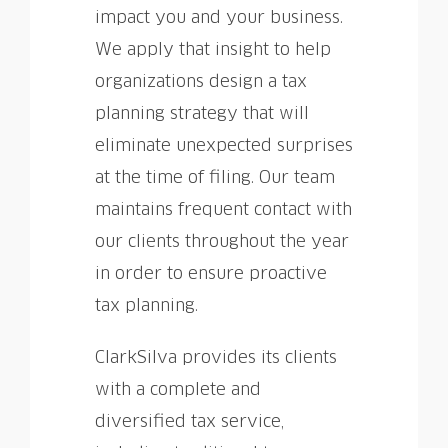
impact you and your business.
We apply that insight to help
organizations design a tax
planning strategy that will
eliminate unexpected surprises
at the time of filing. Our team
maintains frequent contact with
our clients throughout the year
in order to ensure proactive
tax planning.
ClarkSilva provides its clients
with a complete and
diversified tax service,