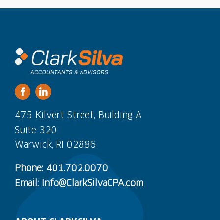
475 Kilvert Street, Building A
Suite 320
Warwick, RI 02886
Phone: 401.702.0070
Email: Info@ClarkSilvaCPA.com