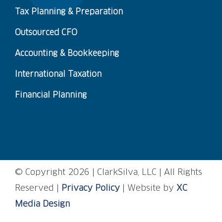
Tax Planning & Preparation
Outsourced CFO
Accounting & Bookkeeping
International Taxation
Financial Planning
© Copyright
2026 | ClarkSilva, LLC | All Rights
Reserved |
Privacy Policy
| Website by
XC
Media Design