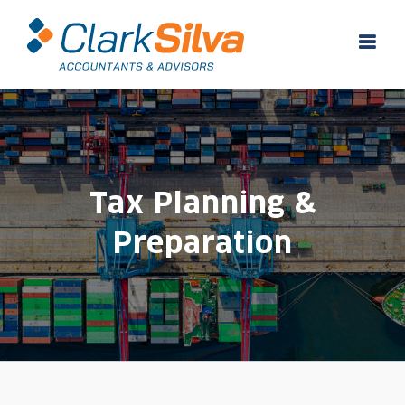
Skip
to
content
Tax Planning &
Preparation