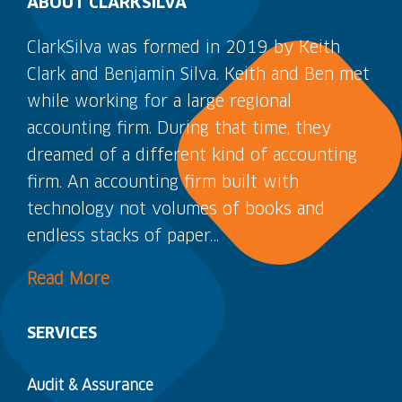
ABOUT CLARKSILVA
ClarkSilva was formed in 2019 by Keith
Clark and Benjamin Silva. Keith and Ben met
while working for a large regional
accounting firm. During that time, they
dreamed of a different kind of accounting
firm. An accounting firm built with
technology not volumes of books and
endless stacks of paper…
Read More
SERVICES
Audit & Assurance