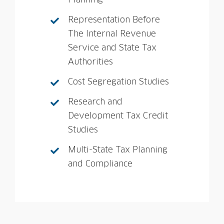
Planning
Representation Before
The Internal Revenue
Service and State Tax
Authorities
Cost Segregation Studies
Research and
Development Tax Credit
Studies
Multi-State Tax Planning
and Compliance