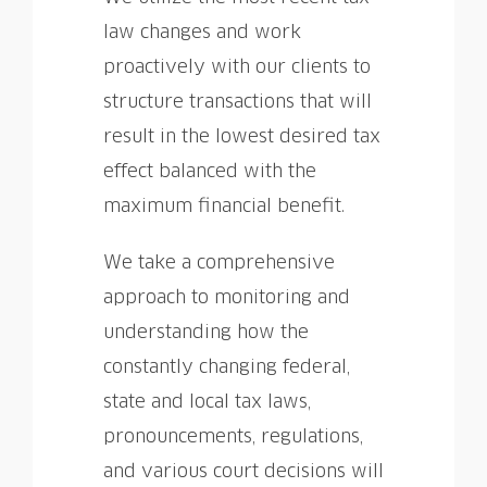
law changes and work
proactively with our clients to
structure transactions that will
result in the lowest desired tax
effect balanced with the
maximum financial benefit.
We take a comprehensive
approach to monitoring and
understanding how the
constantly changing federal,
state and local tax laws,
pronouncements, regulations,
and various court decisions will