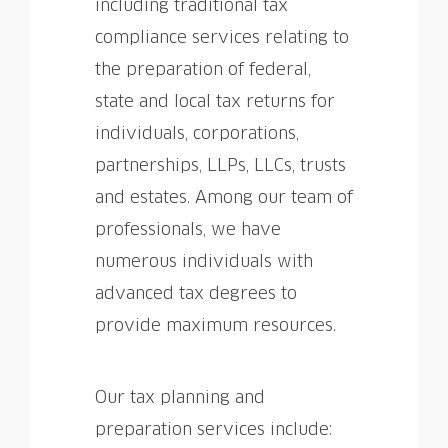
including traditional tax
compliance services relating to
the preparation of federal,
state and local tax returns for
individuals, corporations,
partnerships, LLPs, LLCs, trusts
and estates. Among our team of
professionals, we have
numerous individuals with
advanced tax degrees to
provide maximum resources.
Our tax planning and
preparation services include: