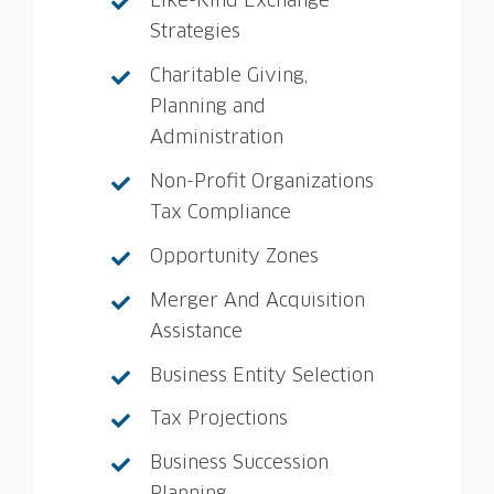
Like-Kind Exchange
Strategies
Charitable Giving,
Planning and
Administration
Non-Profit Organizations
Tax Compliance
Opportunity Zones
Merger And Acquisition
Assistance
Business Entity Selection
Tax Projections
Business Succession