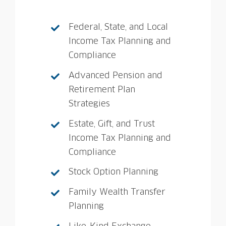
Federal, State, and Local
Income Tax Planning and
Compliance
Advanced Pension and
Retirement Plan
Strategies
Estate, Gift, and Trust
Income Tax Planning and
Compliance
Stock Option Planning
Family Wealth Transfer
Planning