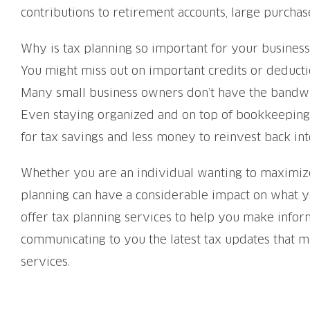
contributions to retirement accounts, large purchas
Why is tax planning so important for your business
You might miss out on important credits or deducti
Many small business owners don’t have the bandwi
Even staying organized and on top of bookkeeping c
for tax savings and less money to reinvest back int
Whether you are an individual wanting to maximize 
planning can have a considerable impact on what yo
offer tax planning services to help you make inform
communicating to you the latest tax updates that m
services.