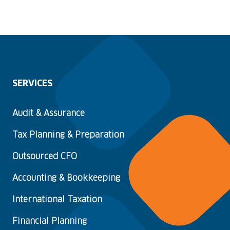
SERVICES
Audit & Assurance
Tax Planning & Preparation
Outsourced CFO
Accounting & Bookkeeping
International Taxation
Financial Planning