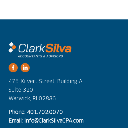
475 Kilvert Street, Building A
Suite 320
Warwick, RI 02886
Phone: 401.702.0070
Email: Info@ClarkSilvaCPA.com