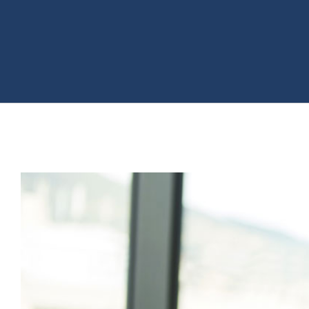
View
Larger
Image