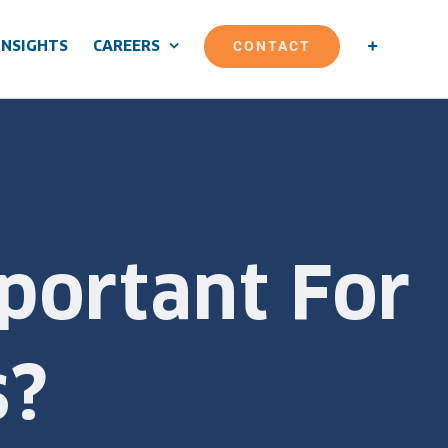
CONTACT
INSIGHTS
CAREERS
portant For
s?