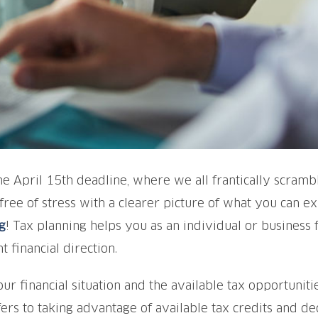
the April 15th deadline, where we all frantically scram
 free of stress with a clearer picture of what you can 
g
! Tax planning helps you as an individual or business 
t financial direction.
ur financial situation and the available tax opportunities
ers to taking advantage of available tax credits and de