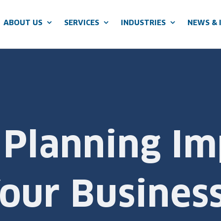
ABOUT US
SERVICES
INDUSTRIES
NEWS & 
 Planning Im
our Busines