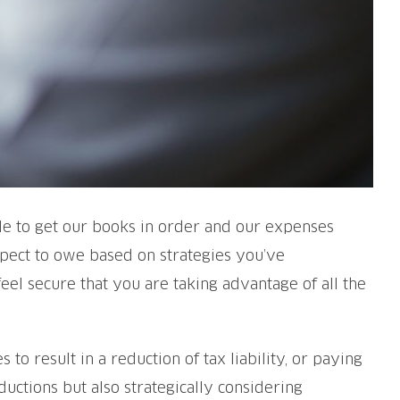
ble to get our books in order and our expenses
expect to owe based on strategies you’ve
feel secure that you are taking advantage of all the
 to result in a reduction of tax liability, or paying
ductions but also strategically considering