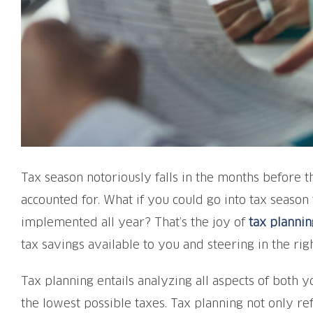
Tax season notoriously falls in the months before 
accounted for. What if you could go into tax season
implemented all year? That’s the joy of
tax plannin
tax savings available to you and steering in the righ
Tax planning entails analyzing all aspects of both yo
the lowest possible taxes. Tax planning not only ref