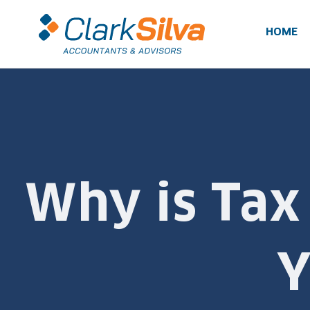
Skip
to
HOME
content
Why is Tax
Y