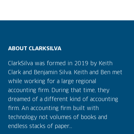
ABOUT CLARKSILVA
ClarkSilva was formed in 2019 by Keith
Clark and Benjamin Silva. Keith and Ben met
while working for a large regional
accounting firm. During that time, they
dreamed of a different kind of accounting
firm. An accounting firm built with
technology not volumes of books and
endless stacks of paper…