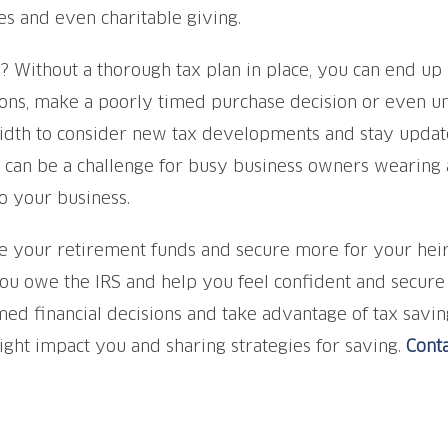
es and even charitable giving.
? Without a thorough tax plan in place, you can end up 
ons, make a poorly timed purchase decision or even uni
dth to consider new tax developments and stay update
an be a challenge for busy business owners wearing a l
o your business.
your retirement funds and secure more for your heirs, 
u owe the IRS and help you feel confident and secure in
ed financial decisions and take advantage of tax saving
ight impact you and sharing strategies for saving.
Conta