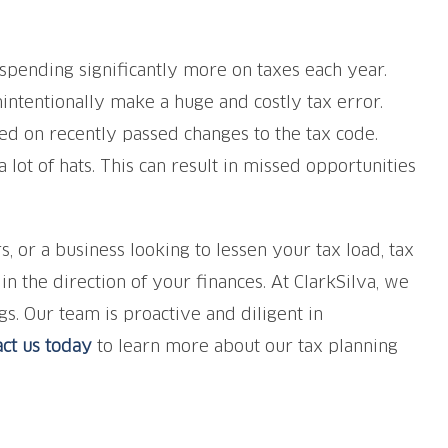
spending significantly more on taxes each year.
ntentionally make a huge and costly tax error.
d on recently passed changes to the tax code.
ot of hats. This can result in missed opportunities
or a business looking to lessen your tax load, tax
 the direction of your finances. At ClarkSilva, we
s. Our team is proactive and diligent in
ct us today
to learn more about our tax planning