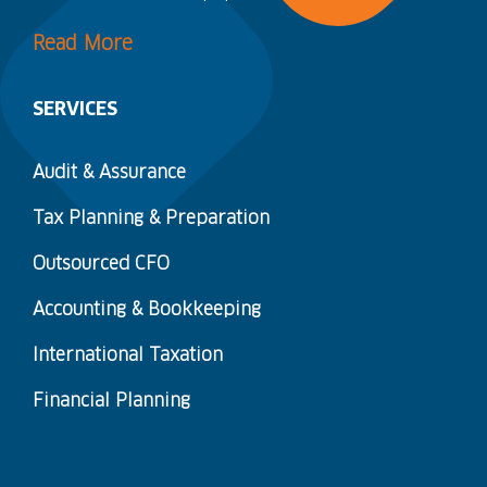
Read More
SERVICES
Audit & Assurance
Tax Planning & Preparation
Outsourced CFO
Accounting & Bookkeeping
International Taxation
Financial Planning