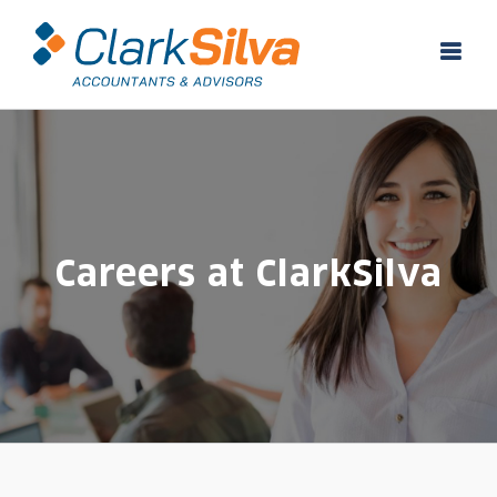
Skip
to
content
Careers at ClarkSilva