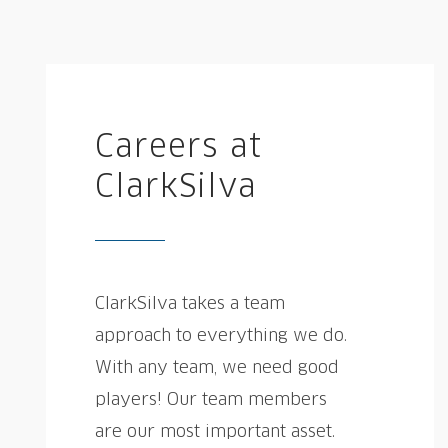
Careers at
ClarkSilva
ClarkSilva takes a team
approach to everything we do.
With any team, we need good
players! Our team members
are our most important asset.