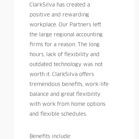
ClarkSilva has created a
positive and rewarding
workplace. Our Partners left
the large regional accounting
firms for a reason. The long
hours, lack of flexibility and
outdated technology was not
worth it. ClarkSilva offers
tremendous benefits, work-life
balance and great flexibility
with work from home options
and flexible schedules.
Benefits include: