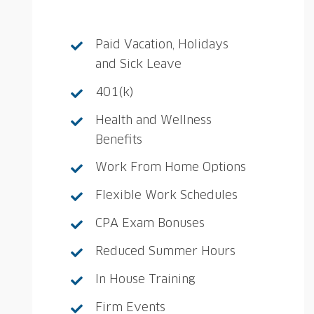
Paid Vacation, Holidays
and Sick Leave
401(k)
Health and Wellness
Benefits
Work From Home Options
Flexible Work Schedules
CPA Exam Bonuses
Reduced Summer Hours
In House Training
Firm Events