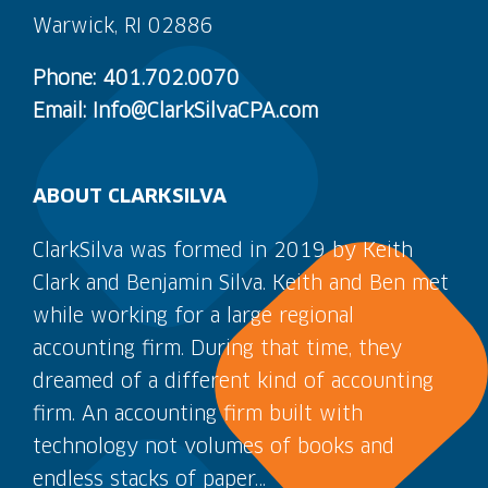
Warwick, RI 02886
Phone: 401.702.0070
Email: Info@ClarkSilvaCPA.com
ABOUT CLARKSILVA
ClarkSilva was formed in 2019 by Keith
Clark and Benjamin Silva. Keith and Ben met
while working for a large regional
accounting firm. During that time, they
dreamed of a different kind of accounting
firm. An accounting firm built with
technology not volumes of books and
endless stacks of paper…