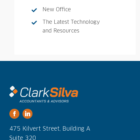
New Office
The Latest Technology
and Resources
475 Kilvert Street, Building A
Suite 320