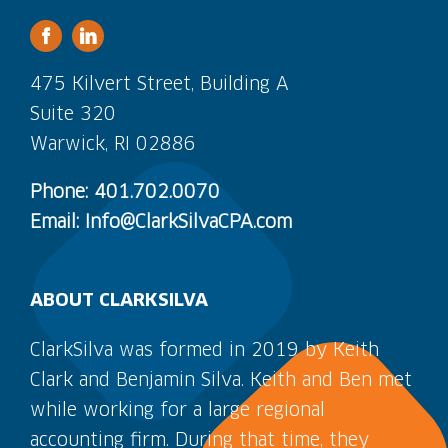
475 Kilvert Street, Building A
Suite 320
Warwick, RI 02886
Phone: 401.702.0070
Email: Info@ClarkSilvaCPA.com
ABOUT CLARKSILVA
ClarkSilva was formed in 2019 by Keith
Clark and Benjamin Silva. Keith and Ben met
while working for a large regional
accounting firm. During that time, they