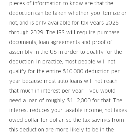
pieces of information to know are that the
deduction can be taken whether you itemize or
not, and is only available for tax years 2025
through 2029. The IRS will require purchase
documents, loan agreements and proof of
assembly in the US in order to qualify for the
deduction. In practice, most people will not
qualify for the entire $10,000 deduction per
year because most auto loans will not reach
that much in interest per year – you would
need a loan of roughly $112,000 for that. The
interest reduces your taxable income, not taxes
owed dollar for dollar, so the tax savings from
this deduction are more likely to be in the