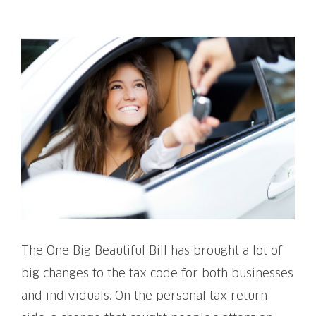
View
Larger
Image
The One Big Beautiful Bill has brought a lot of
big changes to the tax code for both businesses
and individuals. On the personal tax return