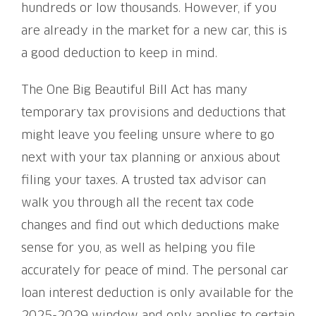
hundreds or low thousands. However, if you
are already in the market for a new car, this is
a good deduction to keep in mind.
The One Big Beautiful Bill Act has many
temporary tax provisions and deductions that
might leave you feeling unsure where to go
next with your tax planning or anxious about
filing your taxes. A trusted tax advisor can
walk you through all the recent tax code
changes and find out which deductions make
sense for you, as well as helping you file
accurately for peace of mind. The personal car
loan interest deduction is only available for the