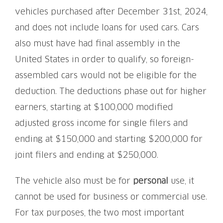
vehicles purchased after December 31st, 2024,
and does not include loans for used cars. Cars
also must have had final assembly in the
United States in order to qualify, so foreign-
assembled cars would not be eligible for the
deduction. The deductions phase out for higher
earners, starting at $100,000 modified
adjusted gross income for single filers and
ending at $150,000 and starting $200,000 for
joint filers and ending at $250,000.
The vehicle also must be for
personal
use, it
cannot be used for business or commercial use.
For tax purposes, the two most important