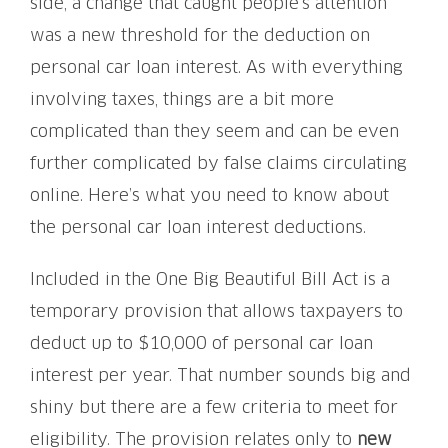
side, a change that caught people’s attention
was a new threshold for the deduction on
personal car loan interest. As with everything
involving taxes, things are a bit more
complicated than they seem and can be even
further complicated by false claims circulating
online. Here’s what you need to know about
the personal car loan interest deductions.
Included in the One Big Beautiful Bill Act is a
temporary provision that allows taxpayers to
deduct up to $10,000 of personal car loan
interest per year. That number sounds big and
shiny but there are a few criteria to meet for
eligibility. The provision relates only to
new