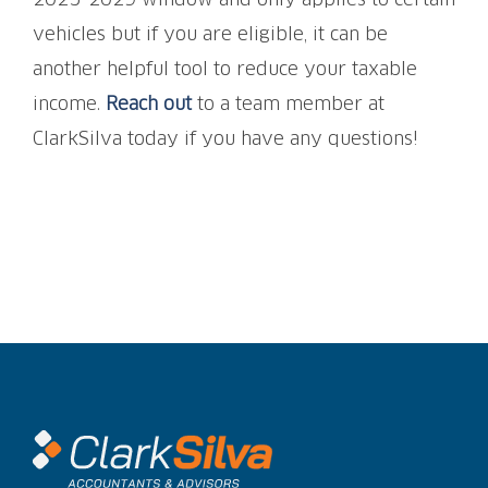
2025-2029 window and only applies to certain
vehicles but if you are eligible, it can be
another helpful tool to reduce your taxable
income.
Reach out
to a team member at
ClarkSilva today if you have any questions!