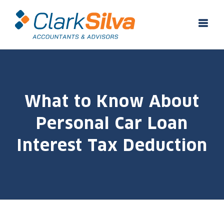
Skip
to
content
What to Know About
Personal Car Loan
Interest Tax Deduction