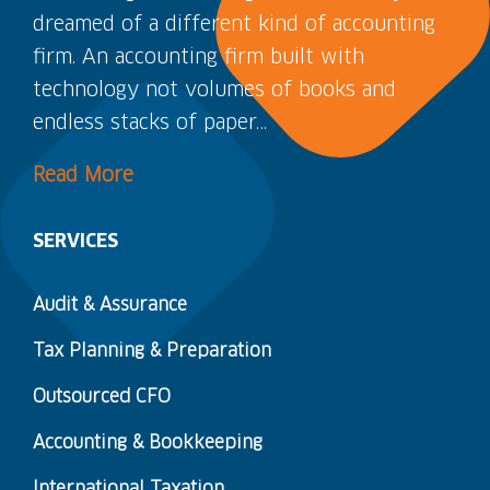
dreamed of a different kind of accounting
firm. An accounting firm built with
technology not volumes of books and
endless stacks of paper…
Read More
SERVICES
Audit & Assurance
Tax Planning & Preparation
Outsourced CFO
Accounting & Bookkeeping
International Taxation