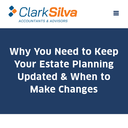
Skip
to
content
Why You Need to Keep
Your Estate Planning
Updated & When to
Make Changes