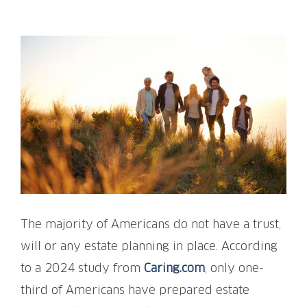
View
Larger
Image
The majority of Americans do not have a trust,
will or any estate planning in place. According
to a 2024 study from
Caring.com
, only one-
third of Americans have prepared estate