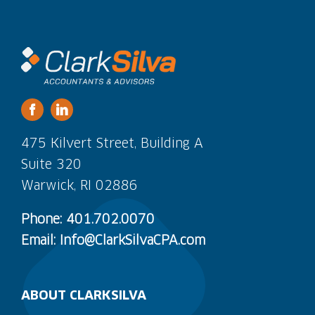
475 Kilvert Street, Building A
Suite 320
Warwick, RI 02886
Phone: 401.702.0070
Email: Info@ClarkSilvaCPA.com
ABOUT CLARKSILVA