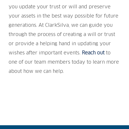
you update your trust or will and preserve
your assets in the best way possible for future
generations. At ClarkSilva, we can guide you
through the process of creating a will or trust
or provide a helping hand in updating your
wishes after important events.
Reach out
to
one of our team members today to learn more
about how we can help.