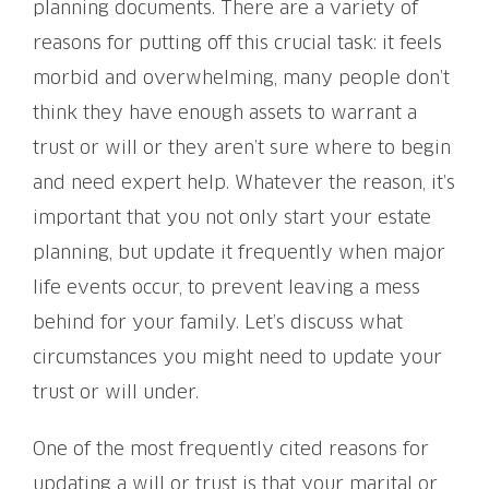
planning documents. There are a variety of
reasons for putting off this crucial task: it feels
morbid and overwhelming, many people don’t
think they have enough assets to warrant a
trust or will or they aren’t sure where to begin
and need expert help. Whatever the reason, it’s
important that you not only start your estate
planning, but update it frequently when major
life events occur, to prevent leaving a mess
behind for your family. Let’s discuss what
circumstances you might need to update your
trust or will under.
One of the most frequently cited reasons for
updating a will or trust is that your marital or