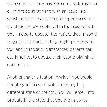
themselves. If they have become sick, disabled
or might be struggling with an issue like
substance abuse and can no longer carry out
the duties you’ve outlined in the trust or will,
you’ll need to update it to reflect that. In some
tragic circumstances, they might predecease
you and in those circumstances, parents can
easily forget to update their estate planning
documents.
Another major situation in which you would
update your trust or will is moving to a
different state or country. You will enter into
probate in the state that you die in, so it’s