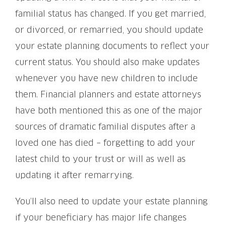
familial status has changed. If you get married,
or divorced, or remarried, you should update
your estate planning documents to reflect your
current status. You should also make updates
whenever you have new children to include
them. Financial planners and estate attorneys
have both mentioned this as one of the major
sources of dramatic familial disputes after a
loved one has died – forgetting to add your
latest child to your trust or will as well as
updating it after remarrying.
You’ll also need to update your estate planning
if your beneficiary has major life changes