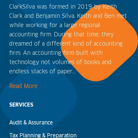
ClarkSilva was formed in 2019 by Keith
Clark and Benjamin Silva. Keith and Ben met
while working for a large regional
accounting firm. During that time, they
dreamed of a different kind of accounting
firm. An accounting firm built with
technology not volumes of books and
endless stacks of paper…
Read More
SERVICES
Audit & Assurance
Tax Planning & Preparation