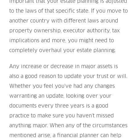
important that your estate planning is adjusted
to the laws of that specific state. If you move to
another country with different laws around
property ownership, executor authority, tax
implications and more, you might need to
completely overhaul your estate planning.
Any increase or decrease in major assets is
also a good reason to update your trust or will.
Whether you feel you’ve had any changes
warranting an update, looking over your
documents every three years is a good
practice to make sure you haven’t missed
anything major. When any of the circumstances
mentioned arise, a financial planner can help