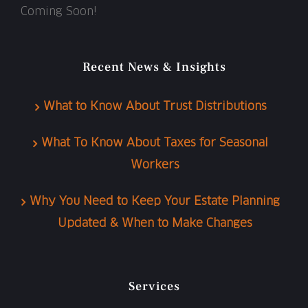
Coming Soon!
Recent News & Insights
What to Know About Trust Distributions
What To Know About Taxes for Seasonal
Workers
Why You Need to Keep Your Estate Planning
Updated & When to Make Changes
Services