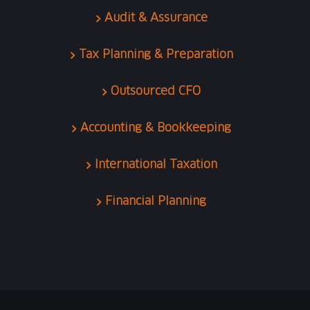
Audit & Assurance
Tax Planning & Preparation
Outsourced CFO
Accounting & Bookkeeping
International Taxation
Financial Planning