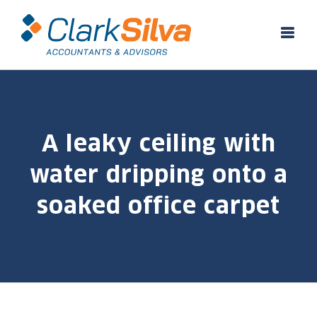
Skip
to
content
A leaky ceiling with
water dripping onto a
soaked office carpet