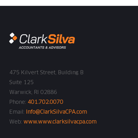
475 Kilvert Street, Building B
Suite 125
Warwick, RI 02886
Phone:
401.702.0070
Email:
Info@ClarkSilvaCPA.com
Web:
www.www.clarksilvacpa.com