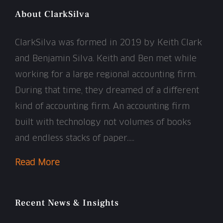
About ClarkSilva
ClarkSilva was formed in 2019 by Keith Clark
and Benjamin Silva. Keith and Ben met while
working for a large regional accounting firm.
During that time, they dreamed of a different
kind of accounting firm. An accounting firm
built with technology not volumes of books
and endless stacks of paper…..
Read More
Recent News & Insights