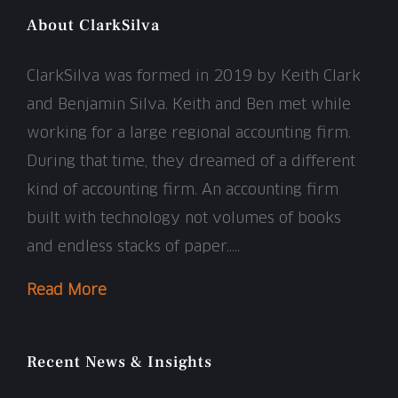
About ClarkSilva
ClarkSilva was formed in 2019 by Keith Clark
and Benjamin Silva. Keith and Ben met while
working for a large regional accounting firm.
During that time, they dreamed of a different
kind of accounting firm. An accounting firm
built with technology not volumes of books
and endless stacks of paper…..
Read More
Recent News & Insights