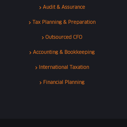
Audit & Assurance
Tax Planning & Preparation
Outsourced CFO
Accounting & Bookkeeping
International Taxation
Financial Planning