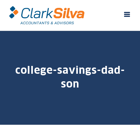
Skip
to
content
college-savings-dad-
son