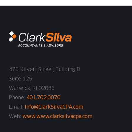
475 Kilvert Street, Building B
Suite 125
Warwick, RI 02886
Phone:
401.702.0070
Email:
Info@ClarkSilvaCPA.com
Web:
www.www.clarksilvacpa.com