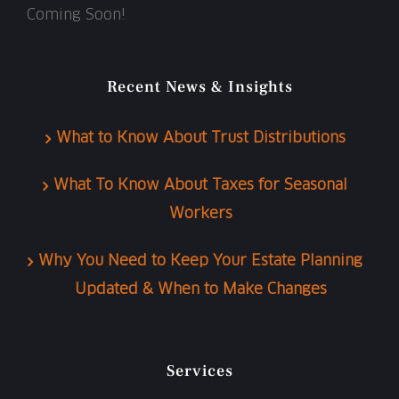
Coming Soon!
Recent News & Insights
What to Know About Trust Distributions
What To Know About Taxes for Seasonal
Workers
Why You Need to Keep Your Estate Planning
Updated & When to Make Changes
Services