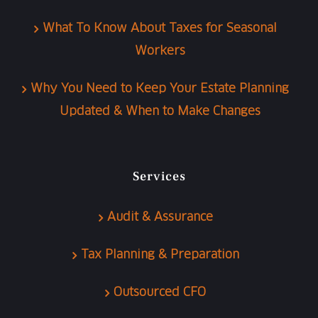
What To Know About Taxes for Seasonal
Workers
Why You Need to Keep Your Estate Planning
Updated & When to Make Changes
Services
Audit & Assurance
Tax Planning & Preparation
Outsourced CFO