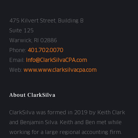
475 Kilvert Street, Building B
Suite 125
Warwick, RI 02886
Phone:
401.702.0070
Email:
Info@ClarkSilvaCPA.com
Web:
www.www.clarksilvacpa.com
About ClarkSilva
ClarkSilva was formed in 2019 by Keith Clark
and Benjamin Silva. Keith and Ben met while
working for a large regional accounting firm.