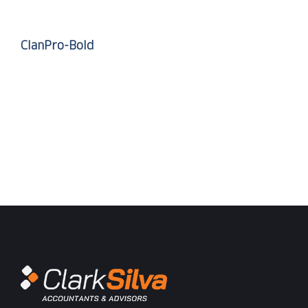
ClanPro-Bold