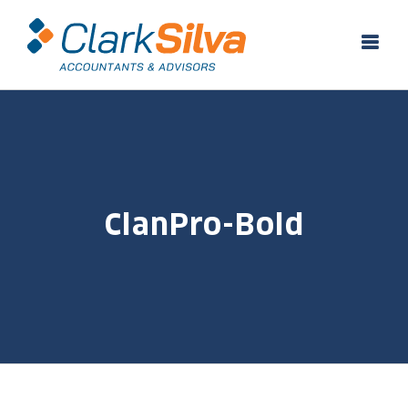
Skip
to
content
ClanPro-Bold