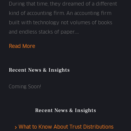
During that time, they dreamed of a different
kind of accounting firm. An accounting firm
built with technology not volumes of books
and endless stacks of paper…..
Read More
Recent News & Insights
Coming Soon!
Recent News & Insights
What to Know About Trust Distributions