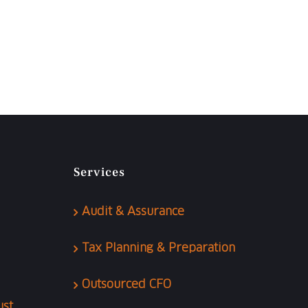
Services
Audit & Assurance
Tax Planning & Preparation
Outsourced CFO
ust