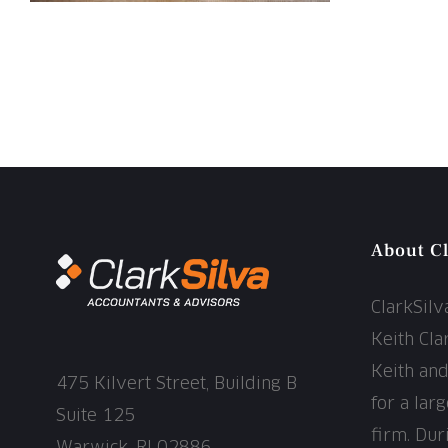
About Cl
ClarkSil
Keith Cla
Keith an
475 Kilvert Street, Building B
for a lar
Suite 125
firm. Dur