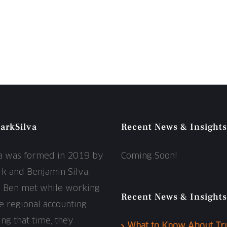
arkSilva
Recent News & Insights
va was formed in 2019 by
Coming Soon!
rk and Benjamin Silva.
d Ben met while working
Recent News & Insights
ge regional accounting
ing that time, they
What to Know About Tr