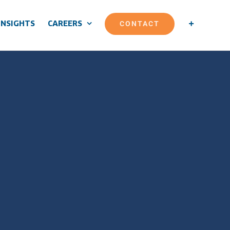
CONTACT
INSIGHTS
CAREERS