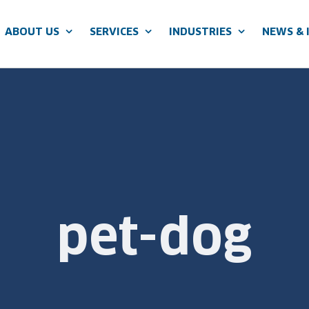
ABOUT US
SERVICES
INDUSTRIES
NEWS & 
pet-dog