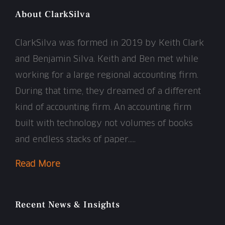
About ClarkSilva
ClarkSilva was formed in 2019 by Keith Clark
and Benjamin Silva. Keith and Ben met while
working for a large regional accounting firm.
During that time, they dreamed of a different
kind of accounting firm. An accounting firm
built with technology not volumes of books
and endless stacks of paper…..
Read More
Recent News & Insights