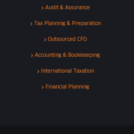
Audit & Assurance
Tax Planning & Preparation
Outsourced CFO
Accounting & Bookkeeping
International Taxation
Financial Planning