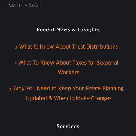
Coming Soon!
Recent News & Insights
What to Know About Trust Distributions
What To Know About Taxes for Seasonal
Workers
Why You Need to Keep Your Estate Planning
Updated & When to Make Changes
Services