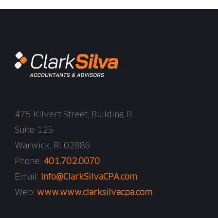
475 Kilvert Street, Building B
Suite 125
Warwick, RI 02886
Phone:
401.702.0070
Email:
Info@ClarkSilvaCPA.com
Web:
www.www.clarksilvacpa.com