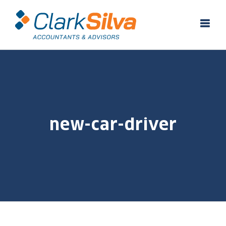
Skip
to
content
new-car-driver