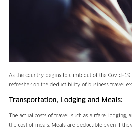
As the country begins to climb out of the Covid-19 
refresher on the deductibility of business travel e
Transportation, Lodging and Meals:
The actual costs of travel, such as airfare, lodging
the cost of meals. Meals are deductible even if th