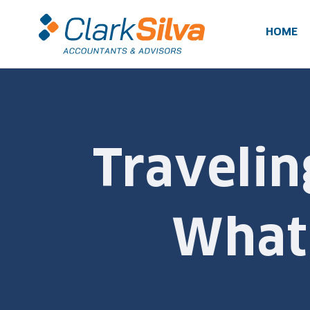
Skip
to
HOME
content
Travelin
What