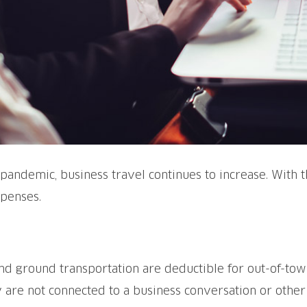
pandemic, business travel continues to increase. With t
xpenses.
, and ground transportation are deductible for out-of-to
ey are not connected to a business conversation or othe