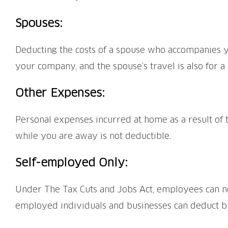
Spouses:
Deducting the costs of a spouse who accompanies yo
your company, and the spouse’s travel is also for a
Other Expenses:
Personal expenses incurred at home as a result of t
while you are away is not deductible.
Self-employed Only:
Under The Tax Cuts and Jobs Act, employees can no
employed individuals and businesses can deduct bu