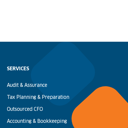
SERVICES
Audit & Assurance
Tax Planning & Preparation
Outsourced CFO
Accounting & Bookkeeping