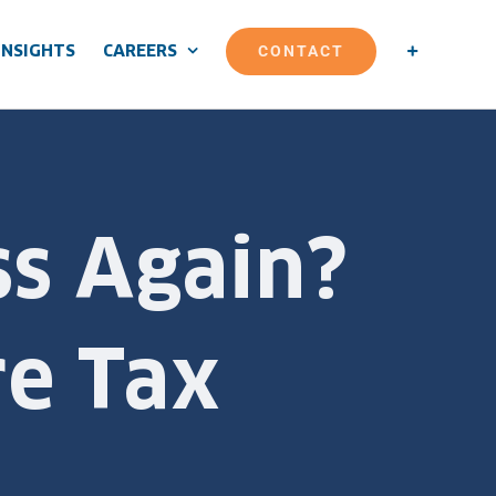
CONTACT
INSIGHTS
CAREERS
ss Again?
e Tax