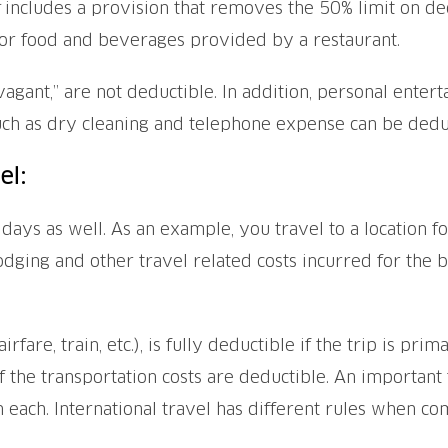
includes a provision that removes the 50% limit on de
or food and beverages provided by a restaurant.
agant,” are not deductible. In addition, personal entert
ch as dry cleaning and telephone expense can be deduc
el:
 days as well. As an example, you travel to a location 
lodging and other travel related costs incurred for the 
rfare, train, etc.), is fully deductible if the trip is pri
f the transportation costs are deductible. An important 
 each. International travel has different rules when co