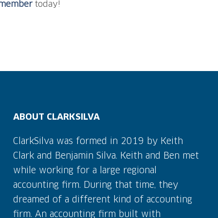
m member
today!
ABOUT CLARKSILVA
ClarkSilva was formed in 2019 by Keith
Clark and Benjamin Silva. Keith and Ben met
while working for a large regional
accounting firm. During that time, they
dreamed of a different kind of accounting
firm. An accounting firm built with