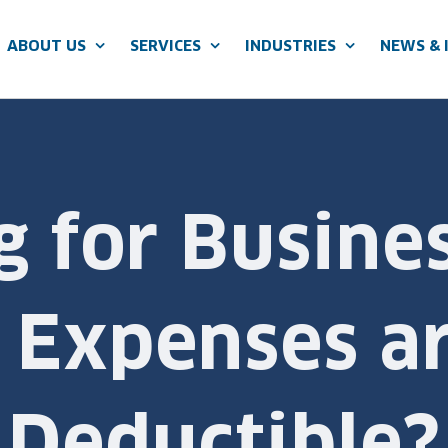
ABOUT US
SERVICES
INDUSTRIES
NEWS & 
g for Busine
 Expenses ar