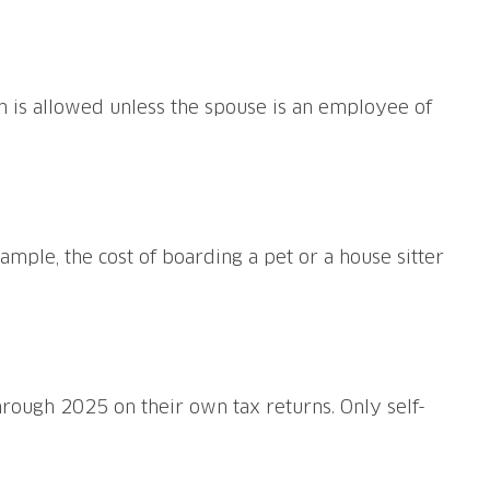
n is allowed unless the spouse is an employee of
ample, the cost of boarding a pet or a house sitter
ough 2025 on their own tax returns. Only self-