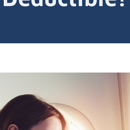
Deductible?