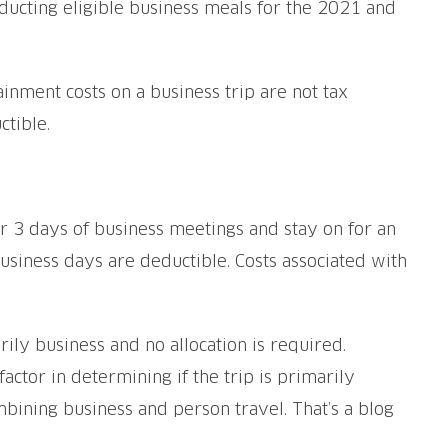
ducting eligible business meals for the 2021 and
ainment costs on a business trip are not tax
tible.
for 3 days of business meetings and stay on for an
business days are deductible. Costs associated with
marily business and no allocation is required.
factor in determining if the trip is primarily
mbining business and person travel. That’s a blog