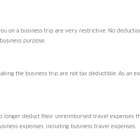
u on a business trip are very restrictive. No deductio
 business purpose.
aking the business trip are not tax deductible. As an ex
 longer deduct their unreimbursed travel expenses thr
siness expenses, including business travel expenses.