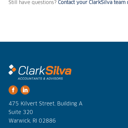
Still have questions?
Contact your ClarkSilva tea
475 Kilvert Street, Building A
Suite 320
Warwick, RI 02886