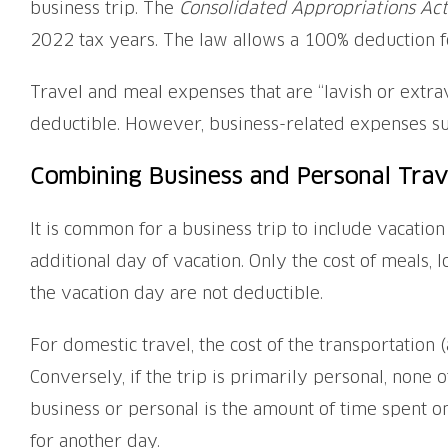
business trip. The
Consolidated Appropriations Act
2022 tax years. The law allows a 100% deduction f
Travel and meal expenses that are “lavish or extrav
deductible. However, business-related expenses su
Combining Business and Personal Trav
It is common for a business trip to include vacation
additional day of vacation. Only the cost of meals, 
the vacation day are not deductible.
For domestic travel, the cost of the transportation (ai
Conversely, if the trip is primarily personal, none o
business or personal is the amount of time spent on
for another day.