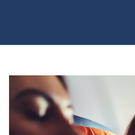
View
Larger
Image