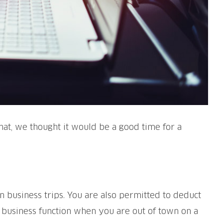
hat, we thought it would be a good time for a
wn business trips. You are also permitted to deduct
r business function when you are out of town on a