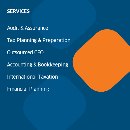
SERVICES
Audit & Assurance
Tax Planning & Preparation
Outsourced CFO
Accounting & Bookkeeping
International Taxation
Financial Planning