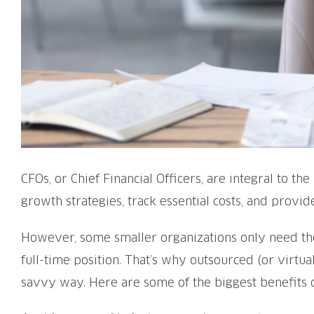
CFOs, or Chief Financial Officers, are integral to t
growth strategies, track essential costs, and prov
However, some smaller organizations only need thes
full-time position. That’s why outsourced (or virtua
savvy way. Here are some of the biggest benefits 