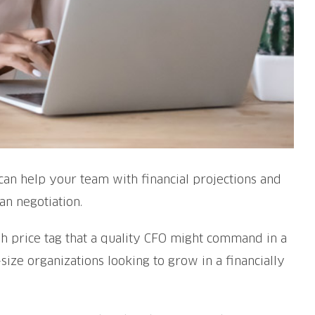
y can help your team with financial projections and
an negotiation.
h price tag that a quality CFO might command in a
size organizations looking to grow in a financially