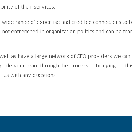
bility of their services.
 wide range of expertise and credible connections to bu
e not entrenched in organization politics and can be tr
as well as have a large network of CFO providers we c
 guide your team through the process of bringing on t
t us with any questions.