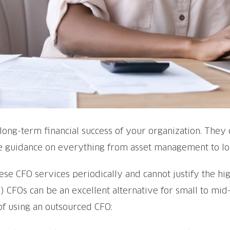
he long-term financial success of your organization. The
ide guidance on everything from asset management to lo
e CFO services periodically and cannot justify the hig
l) CFOs can be an excellent alternative for small to mid-
of using an outsourced CFO: