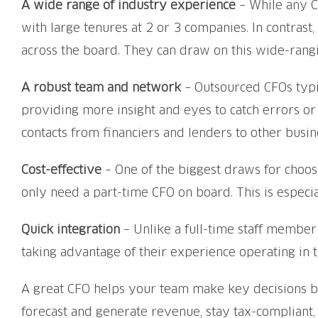
A wide range of industry experience
– While any C
with large tenures at 2 or 3 companies. In contras
across the board. They can draw on this wide-ran
A robust team and network
– Outsourced CFOs typic
providing more insight and eyes to catch errors or
contacts from financiers and lenders to other busin
Cost-effective
– One of the biggest draws for choosin
only need a part-time CFO on board. This is especial
Quick integration
– Unlike a full-time staff member
taking advantage of their experience operating in t
A great CFO helps your team make key decisions bas
forecast and generate revenue, stay tax-compliant