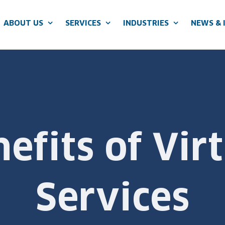
ABOUT US
SERVICES
INDUSTRIES
NEWS & 
efits of Vir
Services