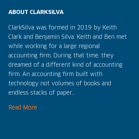
ABOUT CLARKSILVA
ClarkSilva was formed in 2019 by Keith
Clark and Benjamin Silva. Keith and Ben met
while working for a large regional
accounting firm. During that time, they
dreamed of a different kind of accounting
firm. An accounting firm built with
technology not volumes of books and
endless stacks of paper…
Read More