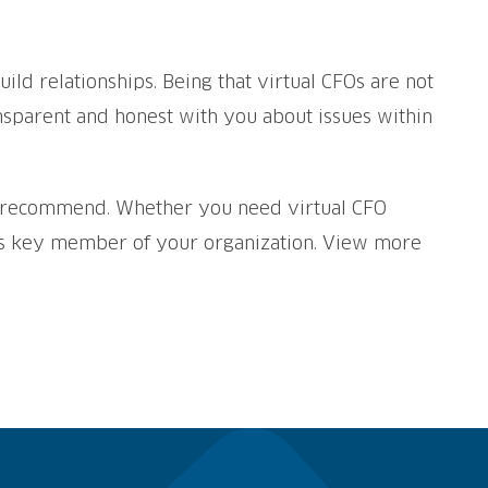
ild relationships. Being that virtual CFOs are not
ansparent and honest with you about issues within
an recommend. Whether you need virtual CFO
his key member of your organization. View more