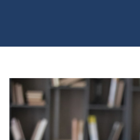
View
Larger
Image