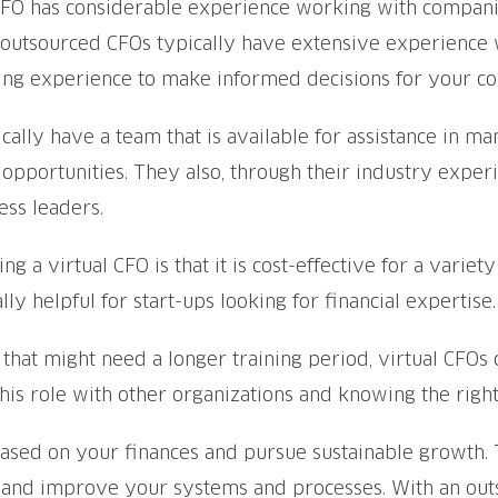
FO has considerable experience working with companies,
t, outsourced CFOs typically have extensive experience
ging experience to make informed decisions for your c
ally have a team that is available for assistance in man
 opportunities. They also, through their industry expe
ess leaders.
g a virtual CFO is that it is cost-effective for a varie
ly helpful for start-ups looking for financial expertise.
 that might need a longer training period, virtual CFOs
his role with other organizations and knowing the right
ed on your finances and pursue sustainable growth. Th
, and improve your systems and processes. With an out