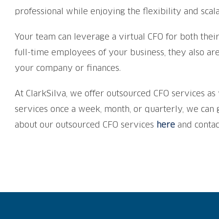
professional while enjoying the flexibility and scala
Your team can leverage a virtual CFO for both their
full-time employees of your business, they also ar
your company or finances.
At ClarkSilva, we offer outsourced CFO services 
services once a week, month, or quarterly, we can
about our outsourced CFO services
here
and contac