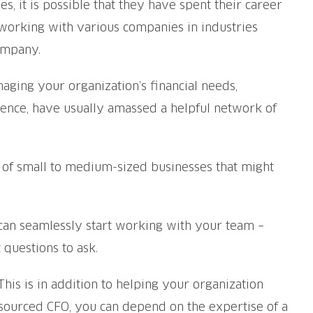
 it is possible that they have spent their career
 working with various companies in industries
ompany.
aging your organization’s financial needs,
rience, have usually amassed a helpful network of
ty of small to medium-sized businesses that might
 can seamlessly start working with your team –
 questions to ask.
is is in addition to helping your organization
sourced CFO, you can depend on the expertise of a