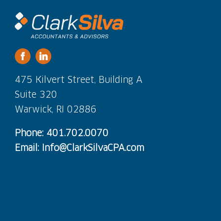
475 Kilvert Street, Building A
Suite 320
Warwick, RI 02886
Phone: 401.702.0070
Email: Info@ClarkSilvaCPA.com