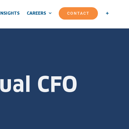
CONTACT
INSIGHTS
CAREERS
tual CFO