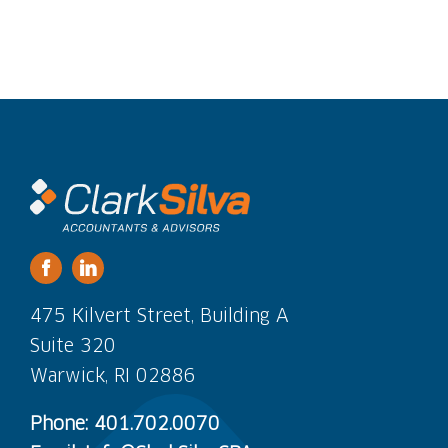
475 Kilvert Street, Building A
Suite 320
Warwick, RI 02886
Phone: 401.702.0070