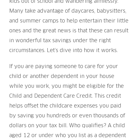
kids out of school and wandering aimlessly.
Many take advantage of daycares, babysitters,
and summer camps to help entertain their little
ones and the great news is that these can result
in wonderful tax savings under the right
circumstances. Let’s dive into how it works.
If you are paying someone to care for your
child or another dependent in your house
while you work, you might be eligible for the
Child and Dependent Care Credit. This credit
helps offset the childcare expenses you paid
by saving you hundreds or even thousands of
dollars on your tax bill. Who qualifies? A child
aged 12 or under who you list as a dependent