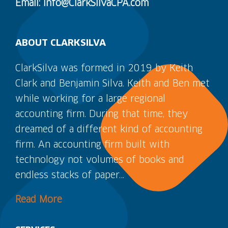
Email: Info@ClarkSilvaCPA.com
ABOUT CLARKSILVA
ClarkSilva was formed in 2019 by Keith
Clark and Benjamin Silva. Keith and Ben met
while working for a large regional
accounting firm. During that time, they
dreamed of a different kind of accounting
firm. An accounting firm built with
technology not volumes of books and
endless stacks of paper…
Read More