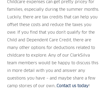
Childcare expenses can get pretty pricey for
families, especially during the summer months.
Luckily, there are tax credits that can help you
offset these costs and reduce the taxes you
owe. If you find that you don’t qualify for the
Child and Dependent Care Credit, there are
many other options for deductions related to
childcare to explore. Any of our ClarkSilva
team members would be happy to discuss this
in more detail with you and answer any
questions you have – and maybe share a few
camp stories of our own…
Contact us today
!