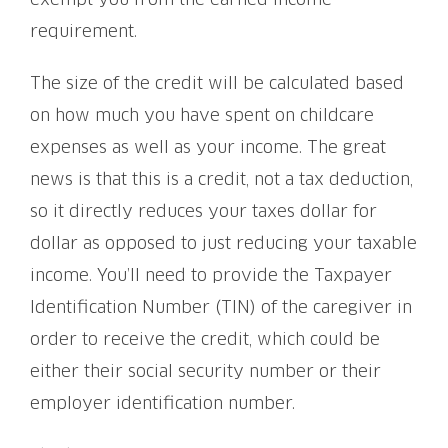
exempt you from the earned income
requirement.
The size of the credit will be calculated based
on how much you have spent on childcare
expenses as well as your income. The great
news is that this is a credit, not a tax deduction,
so it directly reduces your taxes dollar for
dollar as opposed to just reducing your taxable
income. You’ll need to provide the Taxpayer
Identification Number (TIN) of the caregiver in
order to receive the credit, which could be
either their social security number or their
employer identification number.