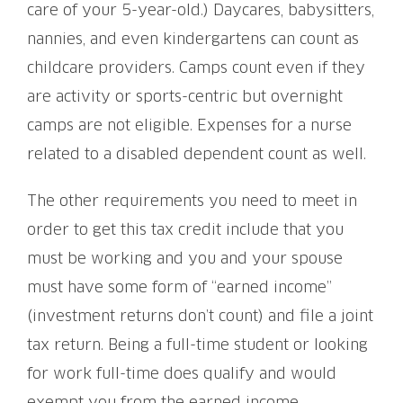
care of your 5-year-old.) Daycares, babysitters,
nannies, and even kindergartens can count as
childcare providers. Camps count even if they
are activity or sports-centric but overnight
camps are not eligible. Expenses for a nurse
related to a disabled dependent count as well.
The other requirements you need to meet in
order to get this tax credit include that you
must be working and you and your spouse
must have some form of “earned income”
(investment returns don’t count) and file a joint
tax return. Being a full-time student or looking
for work full-time does qualify and would