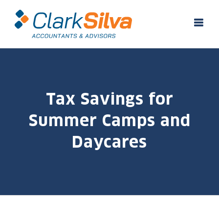
Skip
to
content
Tax Savings for
Summer Camps and
Daycares