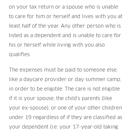
on your tax return or a spouse who is unable
to care for him or herself and lives with you at
least half of the year. Any other person who is
listed as a dependent and is unable to care for
his or herself while living with you also
qualifies.
The expenses must be paid to someone else,
like a daycare provider or day summer camp,
in order to be eligible. The care is not eligible
if it is your spouse, the child’s parents (like
your ex-spouse), or one of your other children
under 19 regardless of if they are classified as
your dependent (i.e. your 17-year-old taking