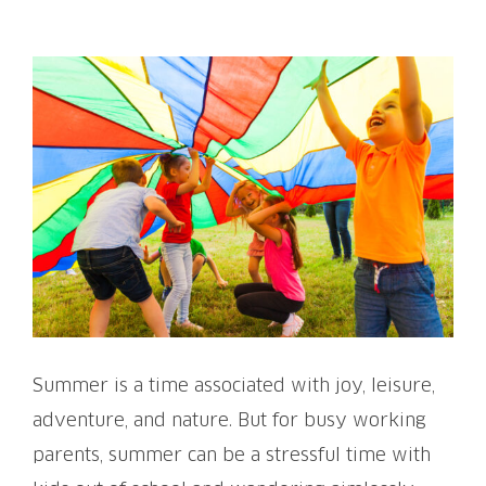
View
Larger
Image
Summer is a time associated with joy, leisure,
adventure, and nature. But for busy working
parents, summer can be a stressful time with