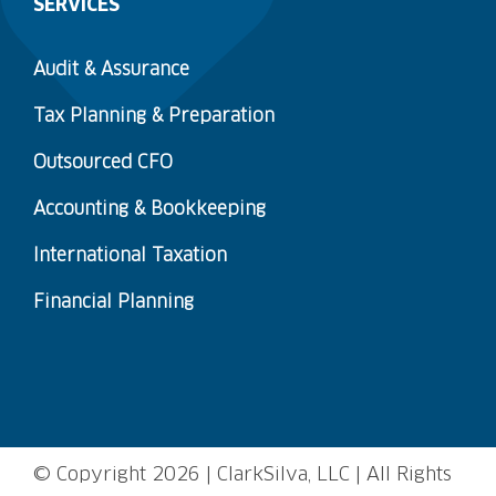
SERVICES
Audit & Assurance
Tax Planning & Preparation
Outsourced CFO
Accounting & Bookkeeping
International Taxation
Financial Planning
© Copyright
2026 | ClarkSilva, LLC | All Rights