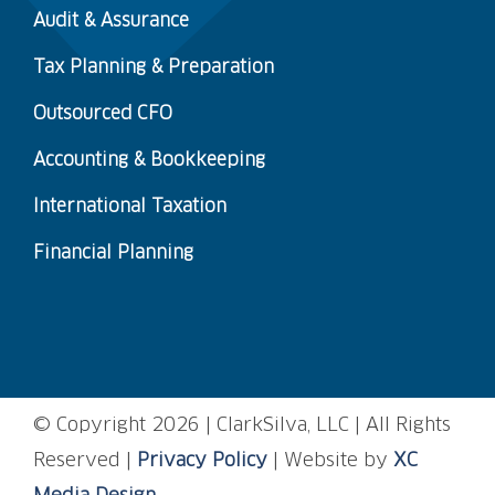
Audit & Assurance
Tax Planning & Preparation
Outsourced CFO
Accounting & Bookkeeping
International Taxation
Financial Planning
© Copyright
2026 | ClarkSilva, LLC | All Rights
Reserved |
Privacy Policy
| Website by
XC