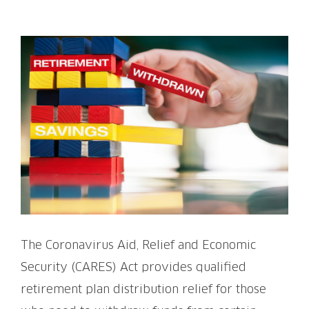
View
Larger
Image
The Coronavirus Aid, Relief and Economic
Security (CARES) Act provides qualified
retirement plan distribution relief for those