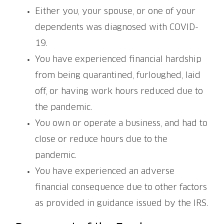
Either you, your spouse, or one of your
dependents was diagnosed with COVID-
19.
You have experienced financial hardship
from being quarantined, furloughed, laid
off, or having work hours reduced due to
the pandemic.
You own or operate a business, and had to
close or reduce hours due to the
pandemic.
You have experienced an adverse
financial consequence due to other factors
as provided in guidance issued by the IRS.