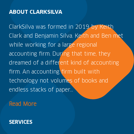
ABOUT CLARKSILVA
ClarkSilva was formed in 2019 by Keith
Clark and Benjamin Silva. Keith and Ben met
while working for a large regional
accounting firm. During that time, they
dreamed of a different kind of accounting
firm. An accounting firm built with
technology not volumes of books and
endless stacks of paper…
Read More
SERVICES