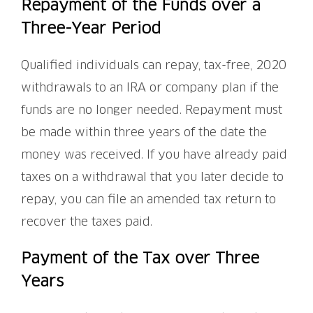
Repayment of the Funds over a
Three-Year Period
Qualified individuals can repay, tax-free, 2020
withdrawals to an IRA or company plan if the
funds are no longer needed. Repayment must
be made within three years of the date the
money was received. If you have already paid
taxes on a withdrawal that you later decide to
repay, you can file an amended tax return to
recover the taxes paid.
Payment of the Tax over Three
Years