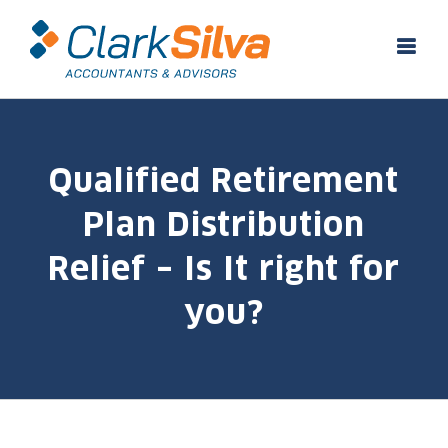
Skip
to
content
Qualified Retirement
Plan Distribution
Relief – Is It right for
you?