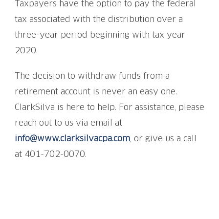
Taxpayers have the option to pay the federal
tax associated with the distribution over a
three-year period beginning with tax year
2020.
The decision to withdraw funds from a
retirement account is never an easy one.
ClarkSilva is here to help. For assistance, please
reach out to us via email at
info@www.clarksilvacpa.com
, or give us a call
at 401-702-0070.