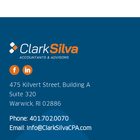
475 Kilvert Street, Building A
Suite 320
Warwick, RI 02886
Phone: 401.702.0070
Email: Info@ClarkSilvaCPA.com