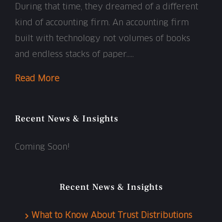
During that time, they dreamed of a different
kind of accounting firm. An accounting firm
built with technology not volumes of books
and endless stacks of paper…..
Read More
Recent News & Insights
Coming Soon!
Recent News & Insights
What to Know About Trust Distributions