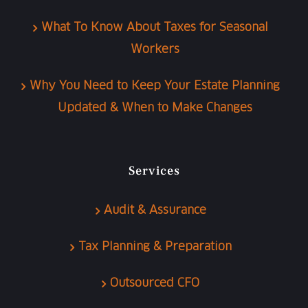
What To Know About Taxes for Seasonal
Workers
Why You Need to Keep Your Estate Planning
Updated & When to Make Changes
Services
Audit & Assurance
Tax Planning & Preparation
Outsourced CFO