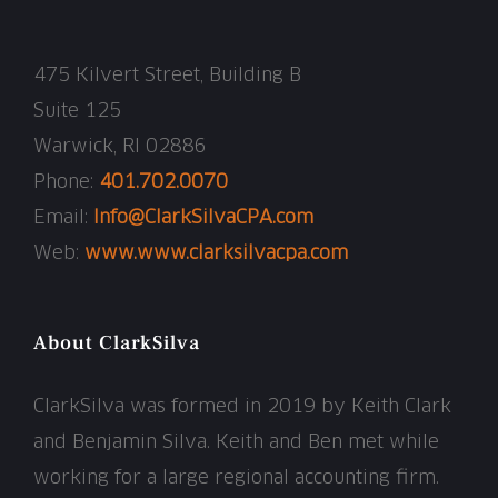
475 Kilvert Street, Building B
Suite 125
Warwick, RI 02886
Phone:
401.702.0070
Email:
Info@ClarkSilvaCPA.com
Web:
www.www.clarksilvacpa.com
About ClarkSilva
ClarkSilva was formed in 2019 by Keith Clark
and Benjamin Silva. Keith and Ben met while
working for a large regional accounting firm.