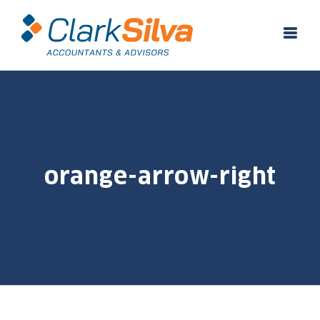
Skip
to
content
orange-arrow-right