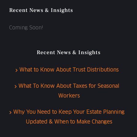
Recent News & Insights
Coming Soon!
Recent News & Insights
What to Know About Trust Distributions
What To Know About Taxes for Seasonal
Workers
Why You Need to Keep Your Estate Planning
Updated & When to Make Changes