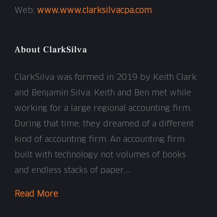
Web:
www.www.clarksilvacpa.com
About ClarkSilva
ClarkSilva was formed in 2019 by Keith Clark
and Benjamin Silva. Keith and Ben met while
working for a large regional accounting firm.
During that time, they dreamed of a different
kind of accounting firm. An accounting firm
built with technology not volumes of books
and endless stacks of paper…..
Read More