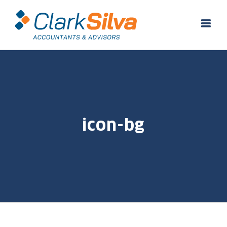
Skip
to
content
icon-bg