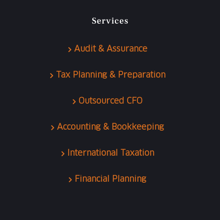
Services
Audit & Assurance
Tax Planning & Preparation
Outsourced CFO
Accounting & Bookkeeping
International Taxation
Financial Planning