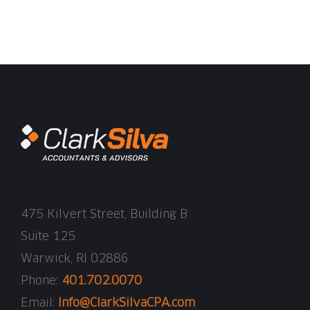
475 Kilvert Street, Building B
Suite 125
Warwick, RI 02886
Phone:
401.702.0070
Email:
Info@ClarkSilvaCPA.com