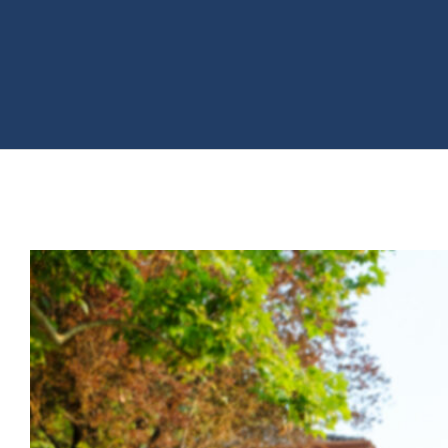
View
Larger
Image