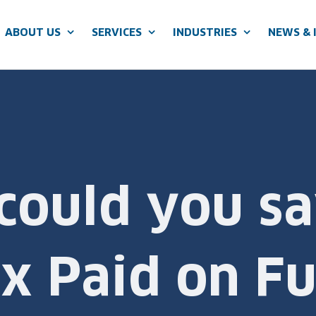
ABOUT US
SERVICES
INDUSTRIES
NEWS & 
ould you sa
x Paid on Fu