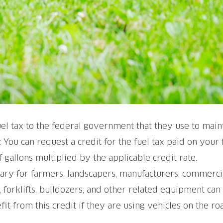
 tax to the federal government that they use to maint
 You can request a credit for the fuel tax paid on your
gallons multiplied by the applicable credit rate.
cessary for farmers, landscapers, manufacturers, commerc
forklifts, bulldozers, and other related equipment can
it from this credit if they are using vehicles on the ro