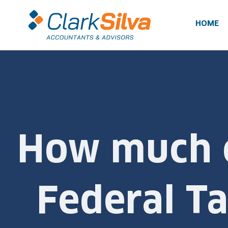
Skip
to
HOME
content
How much c
Federal Ta