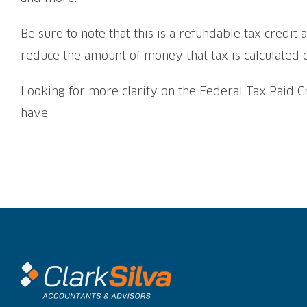
Be sure to note that this is a refundable tax credit 
reduce the amount of money that tax is calculated 
Looking for more clarity on the Federal Tax Paid C
have.