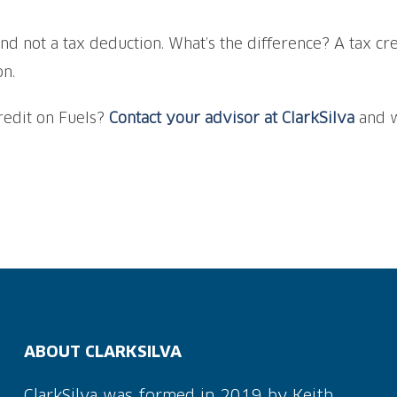
and not a tax deduction. What’s the difference? A tax cre
on.
redit on Fuels?
Contact your advisor at ClarkSilva
and w
ABOUT CLARKSILVA