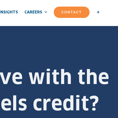
CONTACT
INSIGHTS
CAREERS
ve with the
els credit?