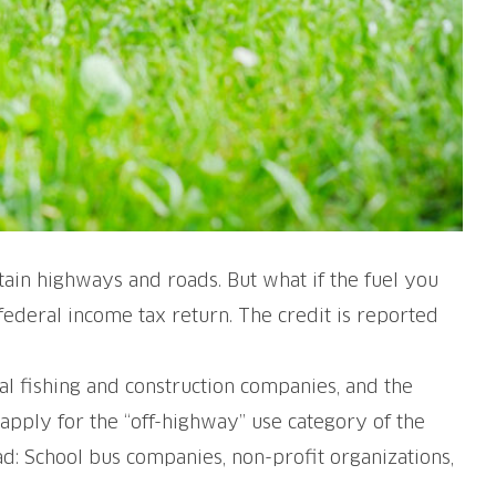
ain highways and roads. But what if the fuel you
 federal income tax return. The credit is reported
ial fishing and construction companies, and the
 apply for the “off-highway” use category of the
ad: School bus companies, non-profit organizations,