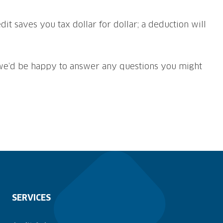
dit saves you tax dollar for dollar; a deduction will
e’d be happy to answer any questions you might
SERVICES