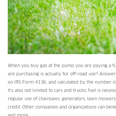
When you buy gas at the pump you are paying a fuel
are purchasing is actually for off-road use? Answer:
on IRS Form 4136, and calculated by the number of 
It’s also not limited to cars and trucks; fuel is ne
regular use of chainsaws, generators, lawn mowers, 
credit. Other companies and organizations can benef
and more.