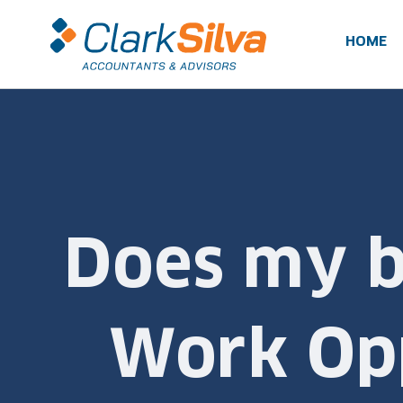
Skip
to
HOME
content
Does my bu
Work Opp