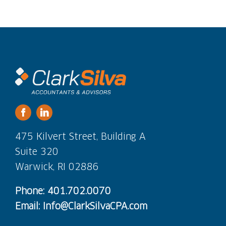
475 Kilvert Street, Building A
Suite 320
Warwick, RI 02886
Phone: 401.702.0070
Email: Info@ClarkSilvaCPA.com