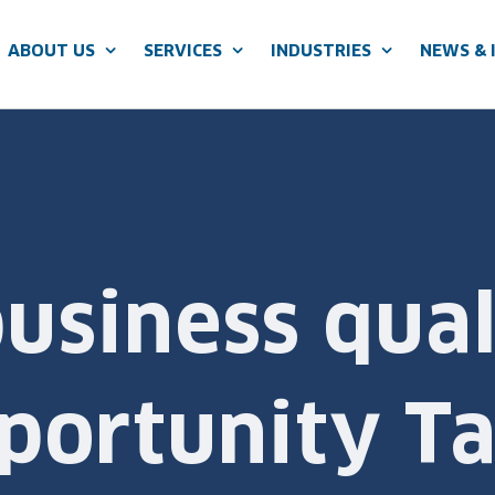
ABOUT US
SERVICES
INDUSTRIES
NEWS & 
siness qual
ortunity Ta