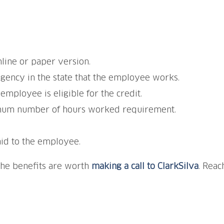
line or paper version.
gency in the state that the employee works.
employee is eligible for the credit.
imum number of hours worked requirement.
aid to the employee.
the benefits are worth
making a call to ClarkSilva
. Reac