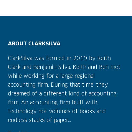
ABOUT CLARKSILVA
ClarkSilva was formed in 2019 by Keith
Clark and Benjamin Silva. Keith and Ben met
while working for a large regional
accounting firm. During that time, they
dreamed of a different kind of accounting
firm. An accounting firm built with
technology not volumes of books and
endless stacks of paper…