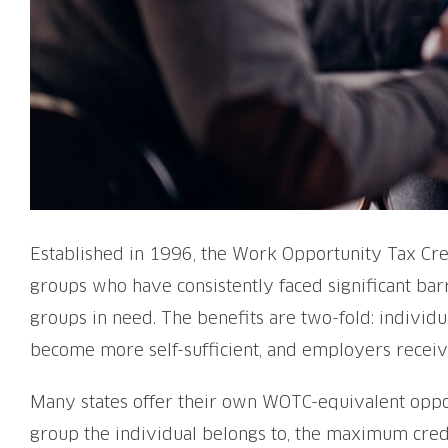
Established in 1996, the Work Opportunity Tax Cred
groups who have consistently faced significant bar
groups in need. The benefits are two-fold: individ
become more self-sufficient, and employers receive
Many states offer their own WOTC-equivalent opport
group the individual belongs to, the maximum cred