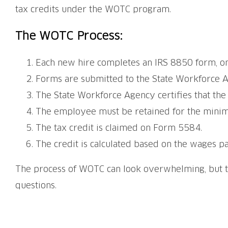
tax credits under the WOTC program.
The WOTC Process:
Each new hire completes an IRS 8850 form, on
Forms are submitted to the State Workforce A
The State Workforce Agency certifies that the 
The employee must be retained for the min
The tax credit is claimed on Form 5584.
The credit is calculated based on the wages p
The process of WOTC can look overwhelming, but 
questions.