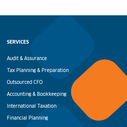
SERVICES
Audit & Assurance
Tax Planning & Preparation
Outsourced CFO
Accounting & Bookkeeping
International Taxation
Financial Planning