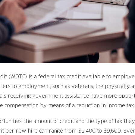
it (WOTC) is a federal tax credit available to employer
riers to employment, such as veterans, the physically a
uals receiving government assistance have more opportu
 compensation by means of a reduction in income tax li
unities; the amount of credit and the type of tax they
it per new hire can range from $2,400 to $9,600. Every