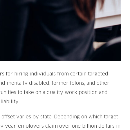
s for hiring individuals from certain targeted
nd mentally disabled, former felons, and other
nities to take on a quality work position and
ability.
 offset varies by state. Depending on which target
 year, employers claim over one billion dollars in