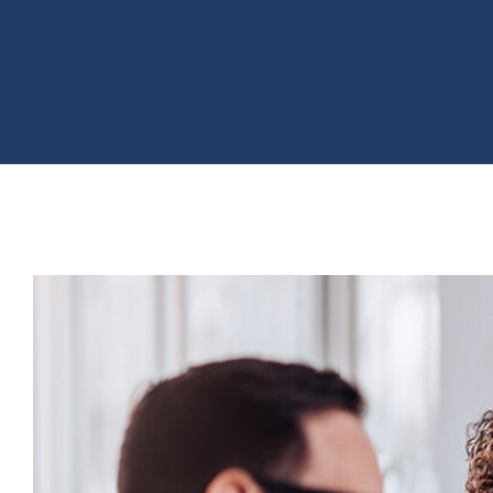
View
Larger
Image