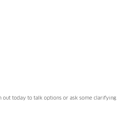
h out today to talk options or ask some clarifying