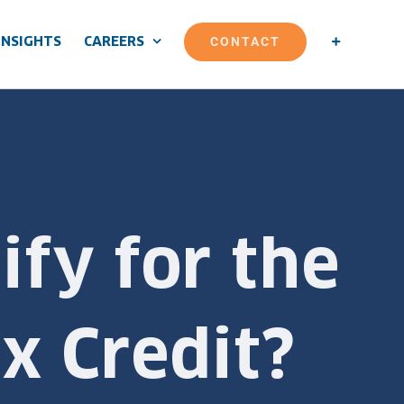
CONTACT
INSIGHTS
CAREERS
ify for the
x Credit?