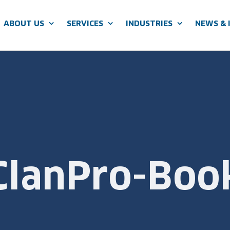
ABOUT US
SERVICES
INDUSTRIES
NEWS & 
ClanPro-Boo