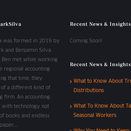
arkSilva
Recent News & Insights
va was formed in 2019 by
Coming Soon!
rk and Benjamin Silva.
d Ben met while working
Recent News & Insights
ge regional accounting
ing that time, they
What to Know About Tr
f a different kind of
Distributions
g firm. An accounting
What To Know About Ta
t with technology not
Seasonal Workers
of books and endless
paper…..