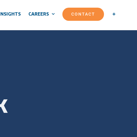
CONTACT
INSIGHTS
CAREERS
k