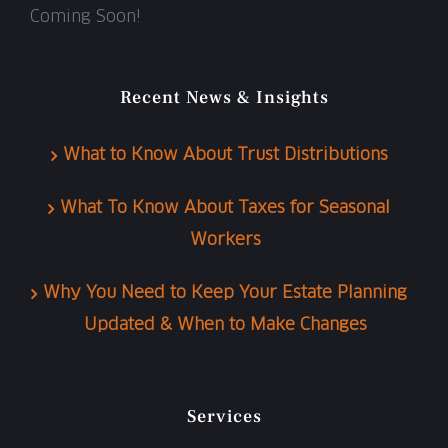
Coming Soon!
Recent News & Insights
What to Know About Trust Distributions
What To Know About Taxes for Seasonal
Workers
Why You Need to Keep Your Estate Planning
Updated & When to Make Changes
Services