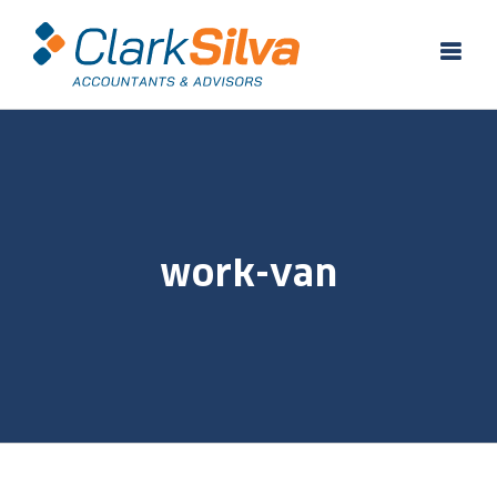
Skip
to
content
work-van