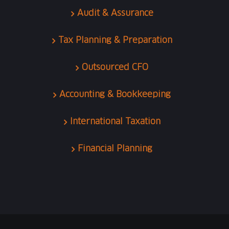
Audit & Assurance
Tax Planning & Preparation
Outsourced CFO
Accounting & Bookkeeping
International Taxation
Financial Planning