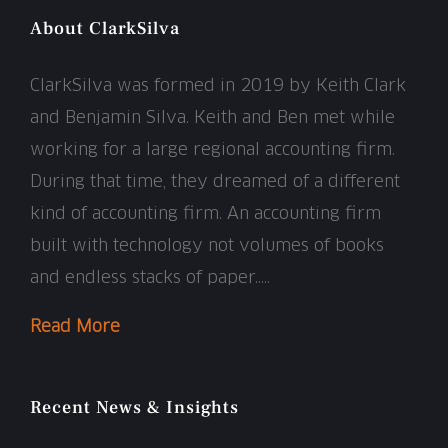
About ClarkSilva
ClarkSilva was formed in 2019 by Keith Clark
and Benjamin Silva. Keith and Ben met while
working for a large regional accounting firm.
During that time, they dreamed of a different
kind of accounting firm. An accounting firm
built with technology not volumes of books
and endless stacks of paper…..
Read More
Recent News & Insights