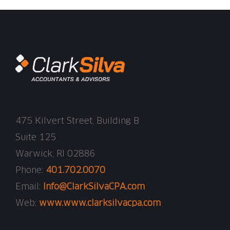
475 Kilvert Street, Building B
Suite 125
Warwick, RI 02886
Phone:
401.702.0070
Email:
Info@ClarkSilvaCPA.com
Web:
www.www.clarksilvacpa.com