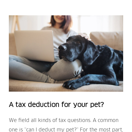
View
Larger
Image
A tax deduction for your pet?
We field all kinds of tax questions. A common
one is “can I deduct my pet?” For the most part,