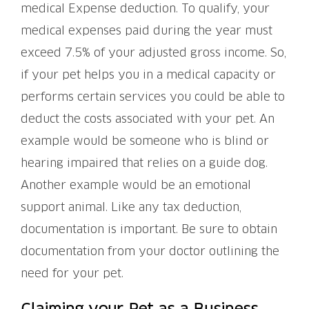
medical Expense deduction. To qualify, your
medical expenses paid during the year must
exceed 7.5% of your adjusted gross income. So,
if your pet helps you in a medical capacity or
performs certain services you could be able to
deduct the costs associated with your pet. An
example would be someone who is blind or
hearing impaired that relies on a guide dog.
Another example would be an emotional
support animal. Like any tax deduction,
documentation is important. Be sure to obtain
documentation from your doctor outlining the
need for your pet.