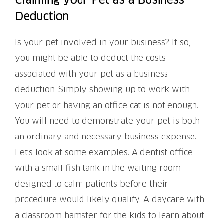
Claiming your Pet as a Business
Deduction
Is your pet involved in your business? If so,
you might be able to deduct the costs
associated with your pet as a business
deduction. Simply showing up to work with
your pet or having an office cat is not enough.
You will need to demonstrate your pet is both
an ordinary and necessary business expense.
Let’s look at some examples. A dentist office
with a small fish tank in the waiting room
designed to calm patients before their
procedure would likely qualify. A daycare with
a classroom hamster for the kids to learn about