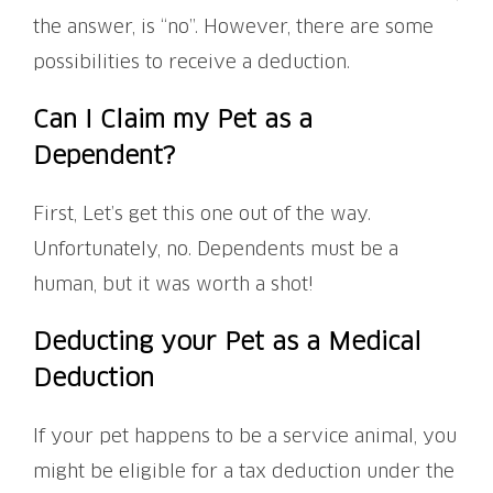
the answer, is “no”. However, there are some
possibilities to receive a deduction.
Can I Claim my Pet as a
Dependent?
First, Let’s get this one out of the way.
Unfortunately, no. Dependents must be a
human, but it was worth a shot!
Deducting your Pet as a Medical
Deduction
If your pet happens to be a service animal, you
might be eligible for a tax deduction under the