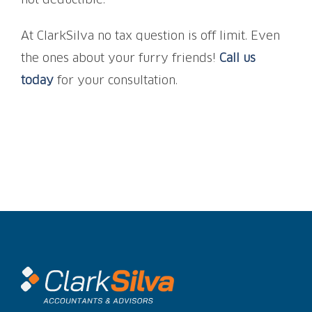
not deductible.
At ClarkSilva no tax question is off limit. Even
the ones about your furry friends!
Call us
today
for your consultation.