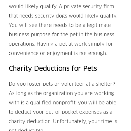
would likely qualify. A private security firm
that needs security dogs would likely qualify.
You will see there needs to be a legitimate
business purpose for the pet in the business
operations. Having a pet at work simply for
convenience or enjoyment is not enough.
Charity Deductions for Pets
Do you foster pets or volunteer at a shelter?
As long as the organization you are working
with is a qualified nonprofit, you will be able
to deduct your out-of-pocket expenses as a
charity deduction. Unfortunately, your time is