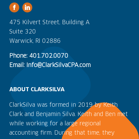
475 Kilvert Street, Building A
Suite 320
Warwick, RI 02886
Phone: 401.702.0070
Email: Info@ClarkSilvaCPA.com
ABOUT CLARKSILVA
ClarkSilva was formed in 2019 by Keith
Clark and Benjamin Silva. Keith and Ben met
while working for a large regional
accounting firm. During that time, they