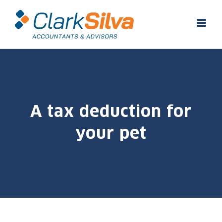
Skip
to
content
A tax deduction for
your pet