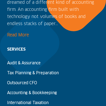
dreamed of a different kind of accounting
firm. An accounting firm built with
technology not volumes of books and
endless stacks of paper…
Read More
SERVICES
Audit & Assurance
Tax Planning & Preparation
Outsourced CFO
Accounting & Bookkeeping
International Taxation