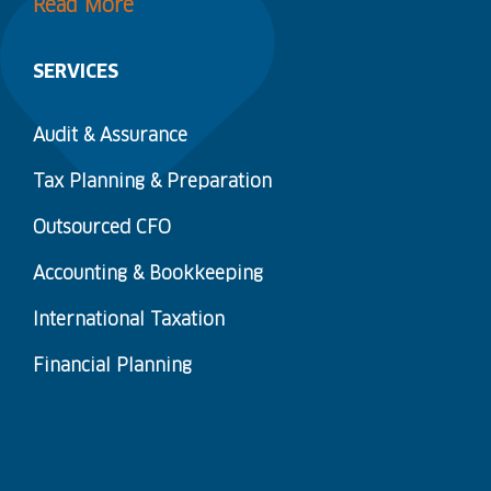
Read More
SERVICES
Audit & Assurance
Tax Planning & Preparation
Outsourced CFO
Accounting & Bookkeeping
International Taxation
Financial Planning