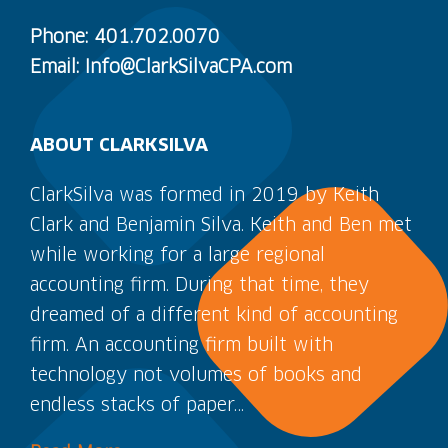
Phone: 401.702.0070
Email: Info@ClarkSilvaCPA.com
ABOUT CLARKSILVA
ClarkSilva was formed in 2019 by Keith
Clark and Benjamin Silva. Keith and Ben met
while working for a large regional
accounting firm. During that time, they
dreamed of a different kind of accounting
firm. An accounting firm built with
technology not volumes of books and
endless stacks of paper…