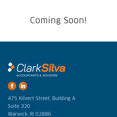
Coming Soon!
475 Kilvert Street, Building A
Suite 320
Warwick, RI 02886