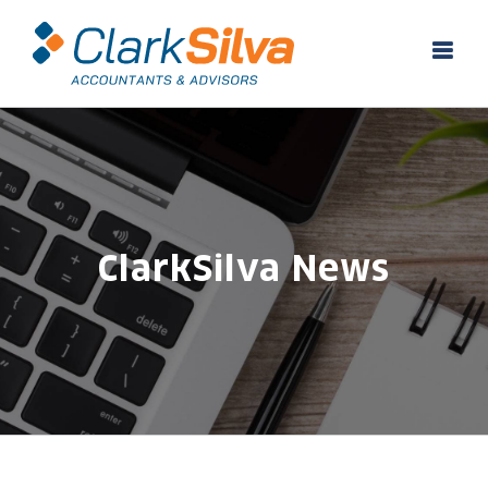
Skip
to
content
ClarkSilva News