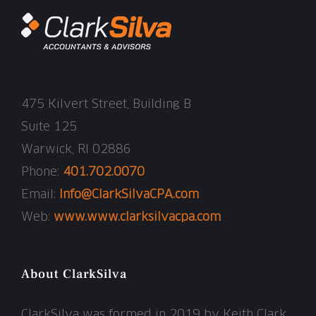
475 Kilvert Street, Building B
Suite 125
Warwick, RI 02886
Phone:
401.702.0070
Email:
Info@ClarkSilvaCPA.com
Web:
www.www.clarksilvacpa.com
About ClarkSilva
ClarkSilva was formed in 2019 by Keith Clark