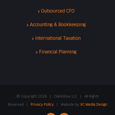
Outsourced CFO
Accounting & Bookkeeping
International Taxation
Financial Planning
© Copyright
2026 | ClarkSilva, LLC | All Rights
Reserved |
Privacy Policy
| Website by
XC Media Design