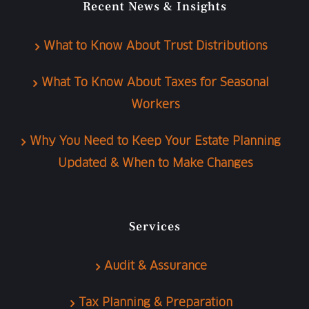
Recent News & Insights
What to Know About Trust Distributions
What To Know About Taxes for Seasonal
Workers
Why You Need to Keep Your Estate Planning
Updated & When to Make Changes
Services
Audit & Assurance
Tax Planning & Preparation