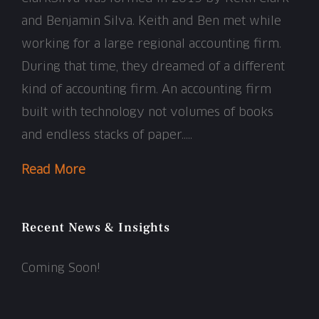
and Benjamin Silva. Keith and Ben met while
working for a large regional accounting firm.
During that time, they dreamed of a different
kind of accounting firm. An accounting firm
built with technology not volumes of books
and endless stacks of paper…..
Read More
Recent News & Insights
Coming Soon!