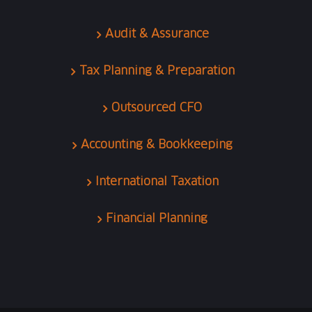
Audit & Assurance
Tax Planning & Preparation
Outsourced CFO
Accounting & Bookkeeping
International Taxation
Financial Planning