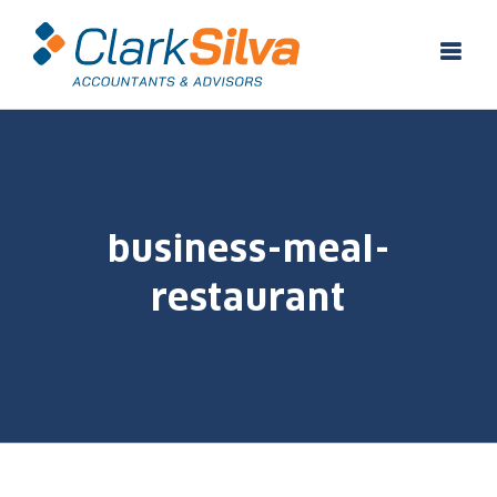
Skip
to
content
business-meal-
restaurant