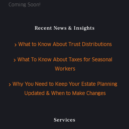
Coming Soon!
Recent News & Insights
What to Know About Trust Distributions
What To Know About Taxes for Seasonal
Workers
Why You Need to Keep Your Estate Planning
Updated & When to Make Changes
Services