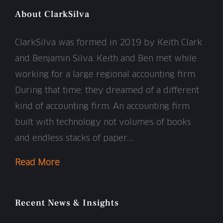
About ClarkSilva
ClarkSilva was formed in 2019 by Keith Clark
and Benjamin Silva. Keith and Ben met while
working for a large regional accounting firm.
During that time, they dreamed of a different
kind of accounting firm. An accounting firm
built with technology not volumes of books
and endless stacks of paper…..
Read More
Recent News & Insights