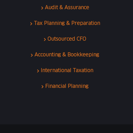
Audit & Assurance
Tax Planning & Preparation
Outsourced CFO
Accounting & Bookkeeping
International Taxation
Financial Planning