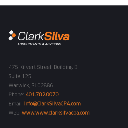
475 Kilvert Street, Building B
Suite 125
Warwick, RI 02886
Phone:
401.702.0070
Email:
Info@ClarkSilvaCPA.com
Web:
www.www.clarksilvacpa.com