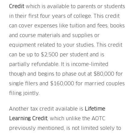
Credit
which is available to parents or students
in their first four years of college. This credit
can cover expenses like tuition and fees, books
and course materials and supplies or
equipment related to your studies. This credit
can be up to $2,500 per student and is
partially refundable. It is income-limited
though and begins to phase out at $80,000 for
single filers and $160,000 for married couples
filing jointly.
Another tax credit available is
Lifetime
Learning Credit
, which unlike the AOTC
previously mentioned, is not limited solely to