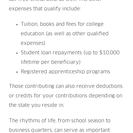
expenses that qualify include:
Tuition, books and fees for college
education (as well as other qualified
expenses)
Student loan repayments (up to $10,000
lifetime per beneficiary)
Registered apprenticeship programs
Those contributing can also receive deductions
or credits for your contributions depending on
the state you reside in.
The rhythms of life, from school season to
business quarters, can serve as important