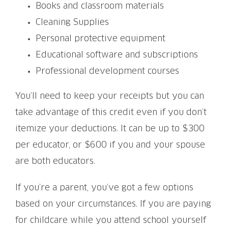
Books and classroom materials
Cleaning Supplies
Personal protective equipment
Educational software and subscriptions
Professional development courses
You’ll need to keep your receipts but you can
take advantage of this credit even if you don’t
itemize your deductions. It can be up to $300
per educator, or $600 if you and your spouse
are both educators.
If you’re a parent, you’ve got a few options
based on your circumstances. If you are paying
for childcare while you attend school yourself