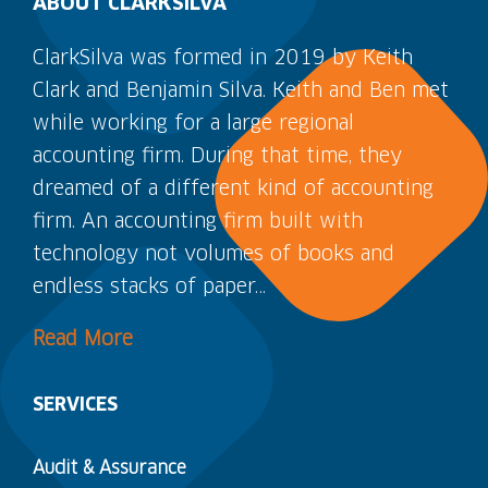
ABOUT CLARKSILVA
ClarkSilva was formed in 2019 by Keith
Clark and Benjamin Silva. Keith and Ben met
while working for a large regional
accounting firm. During that time, they
dreamed of a different kind of accounting
firm. An accounting firm built with
technology not volumes of books and
endless stacks of paper…
Read More
SERVICES
Audit & Assurance