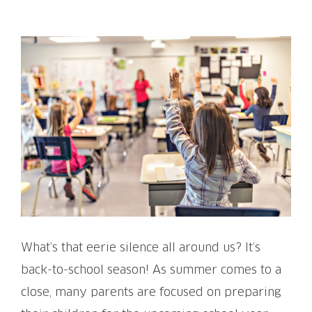
View
Larger
Image
What’s that eerie silence all around us? It’s
back-to-school season! As summer comes to a
close, many parents are focused on preparing