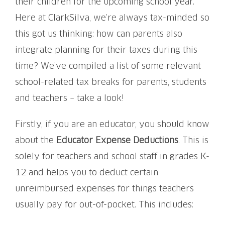
their children for the upcoming school year.
Here at ClarkSilva, we’re always tax-minded so
this got us thinking: how can parents also
integrate planning for their taxes during this
time? We’ve compiled a list of some relevant
school-related tax breaks for parents, students
and teachers – take a look!
Firstly, if you are an educator, you should know
about the
Educator Expense Deductions
. This is
solely for teachers and school staff in grades K-
12 and helps you to deduct certain
unreimbursed expenses for things teachers
usually pay for out-of-pocket. This includes: