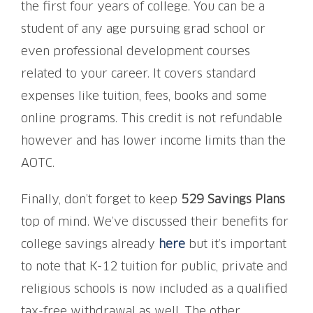
the first four years of college. You can be a
student of any age pursuing grad school or
even professional development courses
related to your career. It covers standard
expenses like tuition, fees, books and some
online programs. This credit is not refundable
however and has lower income limits than the
AOTC.
Finally, don’t forget to keep
529 Savings Plans
top of mind. We’ve discussed their benefits for
college savings already
here
but it’s important
to note that K-12 tuition for public, private and
religious schools is now included as a qualified
tax-free withdrawal as well. The other