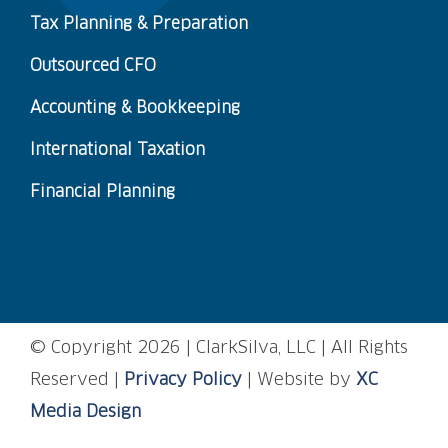
Tax Planning & Preparation
Outsourced CFO
Accounting & Bookkeeping
International Taxation
Financial Planning
© Copyright
2026 | ClarkSilva, LLC | All Rights
Reserved |
Privacy Policy
| Website by
XC
Media Design