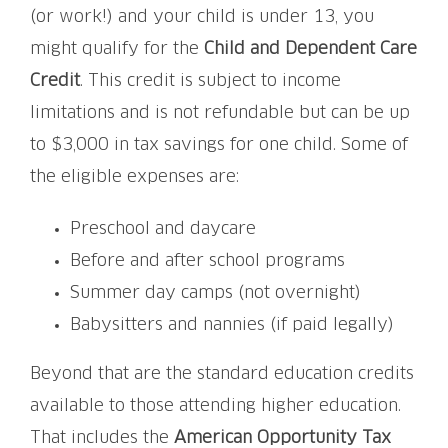
(or work!) and your child is under 13, you
might qualify for the
Child and Dependent Care
Credit
. This credit is subject to income
limitations and is not refundable but can be up
to $3,000 in tax savings for one child. Some of
the eligible expenses are:
Preschool and daycare
Before and after school programs
Summer day camps (not overnight)
Babysitters and nannies (if paid legally)
Beyond that are the standard education credits
available to those attending higher education.
That includes the
American Opportunity Tax