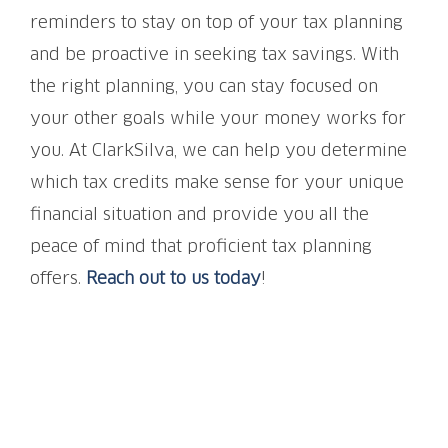
reminders to stay on top of your tax planning
and be proactive in seeking tax savings. With
the right planning, you can stay focused on
your other goals while your money works for
you. At ClarkSilva, we can help you determine
which tax credits make sense for your unique
financial situation and provide you all the
peace of mind that proficient tax planning
offers.
Reach out to us today
!