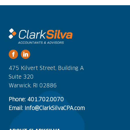
475 Kilvert Street, Building A
Suite 320
Warwick, RI 02886
Phone: 401.702.0070
Email: Info@ClarkSilvaCPA.com