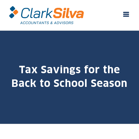
Skip
to
content
Tax Savings for the
Back to School Season