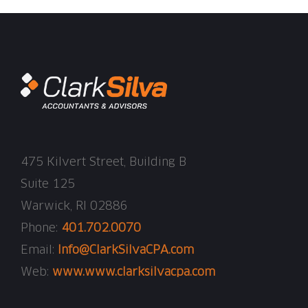
475 Kilvert Street, Building B
Suite 125
Warwick, RI 02886
Phone:
401.702.0070
Email:
Info@ClarkSilvaCPA.com
Web:
www.www.clarksilvacpa.com