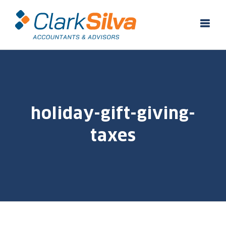
Skip
to
content
holiday-gift-giving-
taxes