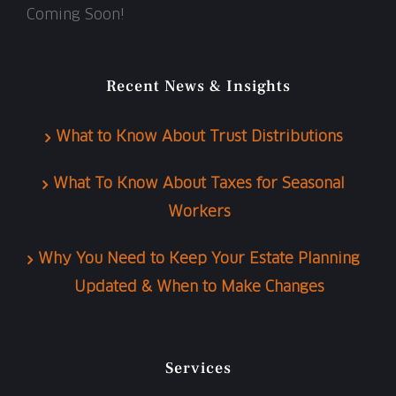
Coming Soon!
Recent News & Insights
What to Know About Trust Distributions
What To Know About Taxes for Seasonal
Workers
Why You Need to Keep Your Estate Planning
Updated & When to Make Changes
Services