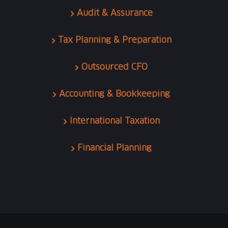
Audit & Assurance
Tax Planning & Preparation
Outsourced CFO
Accounting & Bookkeeping
International Taxation
Financial Planning