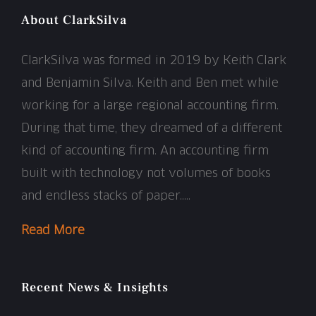
About ClarkSilva
ClarkSilva was formed in 2019 by Keith Clark
and Benjamin Silva. Keith and Ben met while
working for a large regional accounting firm.
During that time, they dreamed of a different
kind of accounting firm. An accounting firm
built with technology not volumes of books
and endless stacks of paper…..
Read More
Recent News & Insights