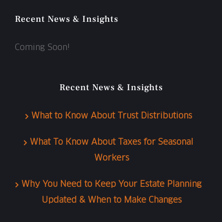
Recent News & Insights
Coming Soon!
Recent News & Insights
What to Know About Trust Distributions
What To Know About Taxes for Seasonal
Workers
Why You Need to Keep Your Estate Planning
Updated & When to Make Changes