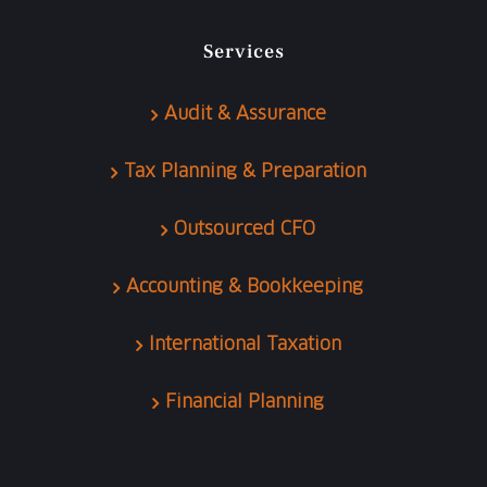
Services
Audit & Assurance
Tax Planning & Preparation
Outsourced CFO
Accounting & Bookkeeping
International Taxation
Financial Planning