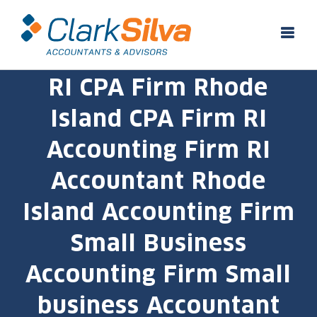
Skip
to
content
RI CPA Firm Rhode
Island CPA Firm RI
Accounting Firm RI
Accountant Rhode
Island Accounting Firm
Small Business
Accounting Firm Small
business Accountant