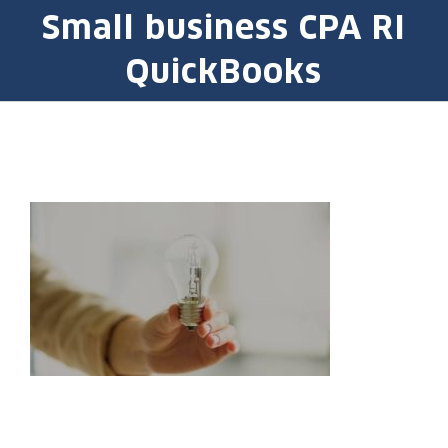
Small business CPA RI
QuickBooks