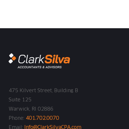
475 Kilvert Street, Building B
Suite 125
Warwick, RI 02886
Phone:
401.702.0070
Email:
Info@ClarkSilvaCPA.com