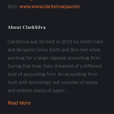
Web:
www.www.clarksilvacpa.com
About ClarkSilva
ClarkSilva was formed in 2019 by Keith Clark
and Benjamin Silva. Keith and Ben met while
working for a large regional accounting firm.
During that time, they dreamed of a different
kind of accounting firm. An accounting firm
built with technology not volumes of books
and endless stacks of paper…..
Read More